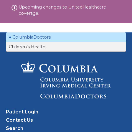
Skip
Upcoming changes to
UnitedHealthcare
to
coverage.
content
ColumbiaDoctors
Children's Health
Patient Login
Contact Us
Search