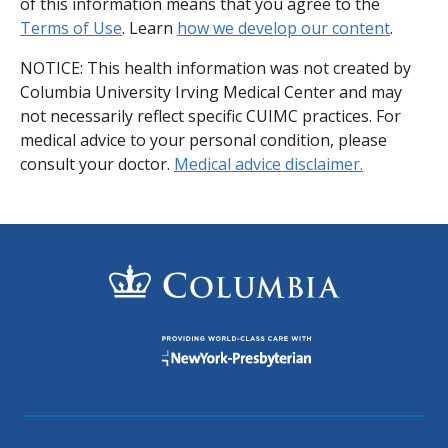
of this information means that you agree to the
Terms of Use
. Learn
how we develop our content
.
NOTICE: This health information was not created by
Columbia University Irving Medical Center and may
not necessarily reflect specific CUIMC practices. For
medical advice to your personal condition, please
consult your doctor.
Medical advice disclaimer.