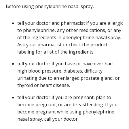
Before using phenylephrine nasal spray,
tell your doctor and pharmacist if you are allergic
to phenylephrine, any other medications, or any
of the ingredients in phenylephrine nasal spray.
Ask your pharmacist or check the product
labeling for a list of the ingredients.
tell your doctor if you have or have ever had
high blood pressure, diabetes, difficulty
urinating due to an enlarged prostate gland, or
thyroid or heart disease.
tell your doctor if you are pregnant, plan to
become pregnant, or are breastfeeding. If you
become pregnant while using phenylephrine
nasal spray, call your doctor.