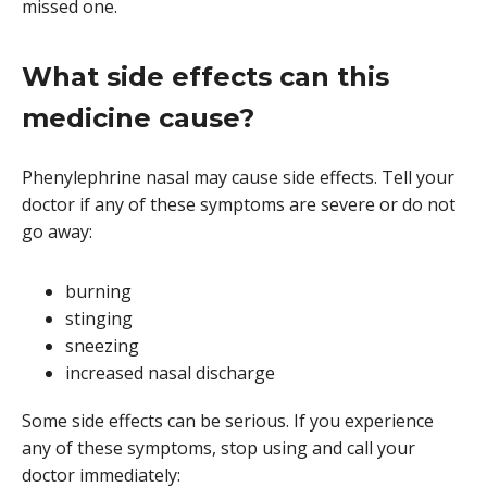
missed one.
What side effects can this
medicine cause?
Phenylephrine nasal may cause side effects. Tell your
doctor if any of these symptoms are severe or do not
go away:
burning
stinging
sneezing
increased nasal discharge
Some side effects can be serious. If you experience
any of these symptoms, stop using and call your
doctor immediately: