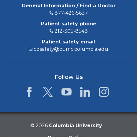
General Information / Find a Doctor
877-426-5637
Patient safety phone
212-305-8548
Patient safety email
cdsafety@cumc.columbia.edu
Follow Us
Facebook
Twitter
YouTube
LinkedIn
Instagram
©
2026
Columbia University