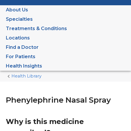
About Us
Specialties
Treatments & Conditions
Locations
Find a Doctor
For Patients
Health Insights
Health Library
Home
Current
Page
Phenylephrine Nasal Spray
Why is this medicine