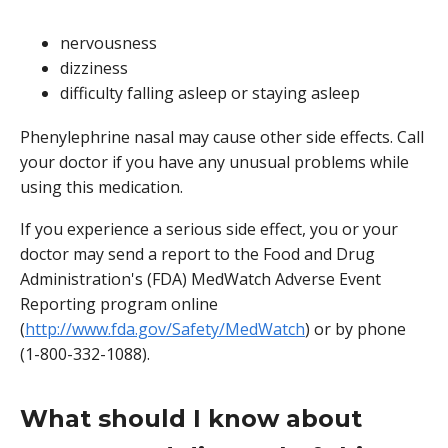
nervousness
dizziness
difficulty falling asleep or staying asleep
Phenylephrine nasal may cause other side effects. Call
your doctor if you have any unusual problems while
using this medication.
If you experience a serious side effect, you or your
doctor may send a report to the Food and Drug
Administration's (FDA) MedWatch Adverse Event
Reporting program online
(
http://www.fda.gov/Safety/MedWatch
) or by phone
(1-800-332-1088).
What should I know about