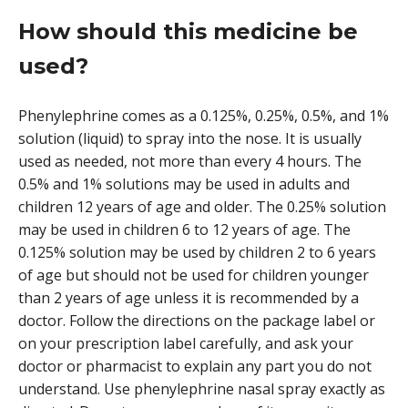
How should this medicine be
used?
Phenylephrine comes as a 0.125%, 0.25%, 0.5%, and 1%
solution (liquid) to spray into the nose. It is usually
used as needed, not more than every 4 hours. The
0.5% and 1% solutions may be used in adults and
children 12 years of age and older. The 0.25% solution
may be used in children 6 to 12 years of age. The
0.125% solution may be used by children 2 to 6 years
of age but should not be used for children younger
than 2 years of age unless it is recommended by a
doctor. Follow the directions on the package label or
on your prescription label carefully, and ask your
doctor or pharmacist to explain any part you do not
understand. Use phenylephrine nasal spray exactly as