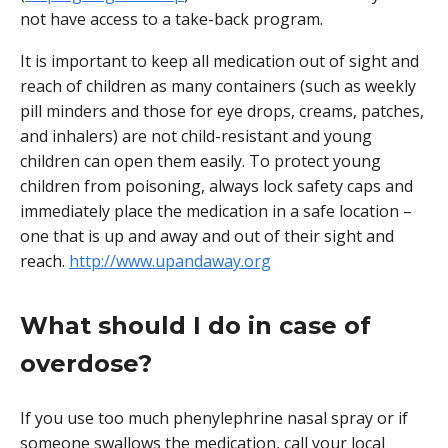
not have access to a take-back program.
It is important to keep all medication out of sight and
reach of children as many containers (such as weekly
pill minders and those for eye drops, creams, patches,
and inhalers) are not child-resistant and young
children can open them easily. To protect young
children from poisoning, always lock safety caps and
immediately place the medication in a safe location –
one that is up and away and out of their sight and
reach.
http://www.upandaway.org
What should I do in case of
overdose?
If you use too much phenylephrine nasal spray or if
someone swallows the medication, call your local