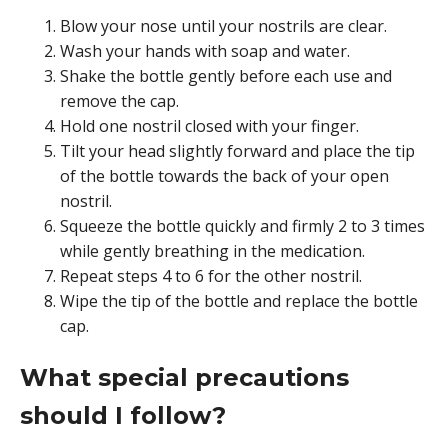
Blow your nose until your nostrils are clear.
Wash your hands with soap and water.
Shake the bottle gently before each use and
remove the cap.
Hold one nostril closed with your finger.
Tilt your head slightly forward and place the tip
of the bottle towards the back of your open
nostril.
Squeeze the bottle quickly and firmly 2 to 3 times
while gently breathing in the medication.
Repeat steps 4 to 6 for the other nostril.
Wipe the tip of the bottle and replace the bottle
cap.
What special precautions
should I follow?