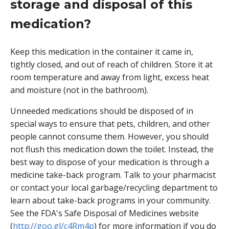
storage and disposal of this
medication?
Keep this medication in the container it came in,
tightly closed, and out of reach of children. Store it at
room temperature and away from light, excess heat
and moisture (not in the bathroom).
Unneeded medications should be disposed of in
special ways to ensure that pets, children, and other
people cannot consume them. However, you should
not flush this medication down the toilet. Instead, the
best way to dispose of your medication is through a
medicine take-back program. Talk to your pharmacist
or contact your local garbage/recycling department to
learn about take-back programs in your community.
See the FDA's Safe Disposal of Medicines website
(
http://goo.gl/c4Rm4p
) for more information if you do