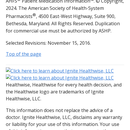
AHFS
Patient Medication Information™. © Copyright,
2024. The American Society of Health-System
®
Pharmacists
, 4500 East-West Highway, Suite 900,
Bethesda, Maryland. All Rights Reserved. Duplication
for commercial use must be authorized by ASHP.
Selected Revisions: November 15, 2016.
Top of the page
Healthwise, Healthwise for every health decision, and
the Healthwise logo are trademarks of Ignite
Healthwise, LLC.
This information does not replace the advice of a
doctor. Ignite Healthwise, LLC, disclaims any warranty
or liability for your use of this information. Your use