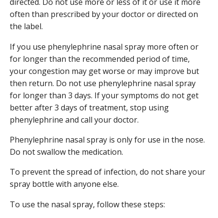
directed. Do not use more or less of it or use it more
often than prescribed by your doctor or directed on
the label.
If you use phenylephrine nasal spray more often or
for longer than the recommended period of time,
your congestion may get worse or may improve but
then return. Do not use phenylephrine nasal spray
for longer than 3 days. If your symptoms do not get
better after 3 days of treatment, stop using
phenylephrine and call your doctor.
Phenylephrine nasal spray is only for use in the nose.
Do not swallow the medication.
To prevent the spread of infection, do not share your
spray bottle with anyone else.
To use the nasal spray, follow these steps: