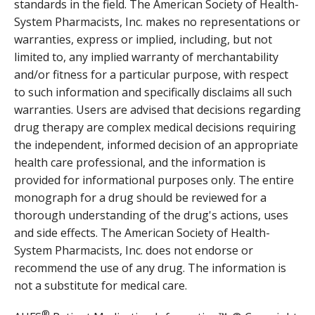
standards in the field. The American Society of Health-
System Pharmacists, Inc. makes no representations or
warranties, express or implied, including, but not
limited to, any implied warranty of merchantability
and/or fitness for a particular purpose, with respect
to such information and specifically disclaims all such
warranties. Users are advised that decisions regarding
drug therapy are complex medical decisions requiring
the independent, informed decision of an appropriate
health care professional, and the information is
provided for informational purposes only. The entire
monograph for a drug should be reviewed for a
thorough understanding of the drug's actions, uses
and side effects. The American Society of Health-
System Pharmacists, Inc. does not endorse or
recommend the use of any drug. The information is
not a substitute for medical care.
®