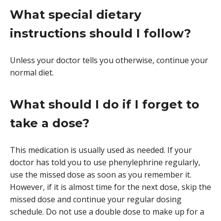
What special dietary
instructions should I follow?
Unless your doctor tells you otherwise, continue your
normal diet.
What should I do if I forget to
take a dose?
This medication is usually used as needed. If your
doctor has told you to use phenylephrine regularly,
use the missed dose as soon as you remember it.
However, if it is almost time for the next dose, skip the
missed dose and continue your regular dosing
schedule. Do not use a double dose to make up for a