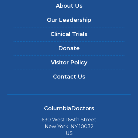
About Us
Our Leadership
Clinical Trials
Donate
Visitor Policy
Contact Us
ColumbiaDoctors
630 West 168th Street
New York, NY 10032
US