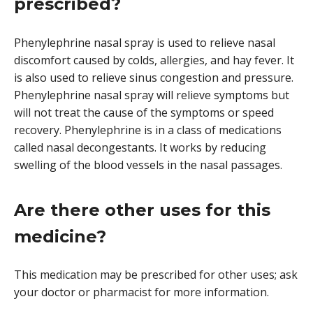
prescribed?
Phenylephrine nasal spray is used to relieve nasal
discomfort caused by colds, allergies, and hay fever. It
is also used to relieve sinus congestion and pressure.
Phenylephrine nasal spray will relieve symptoms but
will not treat the cause of the symptoms or speed
recovery. Phenylephrine is in a class of medications
called nasal decongestants. It works by reducing
swelling of the blood vessels in the nasal passages.
Are there other uses for this
medicine?
This medication may be prescribed for other uses; ask
your doctor or pharmacist for more information.