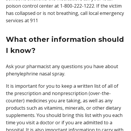
poison control center at 1-800-222-1222. If the victim
has collapsed or is not breathing, call local emergency
services at 911
What other information should
I know?
Ask your pharmacist any questions you have about
phenylephrine nasal spray.
It is important for you to keep a written list of all of
the prescription and nonprescription (over-the-
counter) medicines you are taking, as well as any
products such as vitamins, minerals, or other dietary
supplements. You should bring this list with you each
time you visit a doctor or if you are admitted to a
hospital. It is also important information to carry with