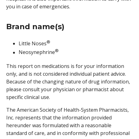
you in case of emergencies.
Brand name(s)
®
Little Noses
®
Neosynephrine
This report on medications is for your information
only, and is not considered individual patient advice.
Because of the changing nature of drug information,
please consult your physician or pharmacist about
specific clinical use.
The American Society of Health-System Pharmacists,
Inc. represents that the information provided
hereunder was formulated with a reasonable
standard of care, and in conformity with professional