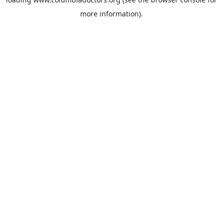
more information).