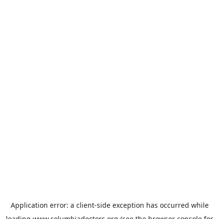
Application error: a
client
-side exception has occurred while
loading
www.columbiadoctors.org
(see the
browser console
for