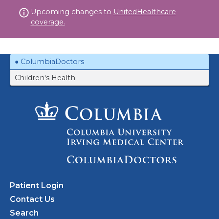
Skip
Upcoming changes to
UnitedHealthcare
to
coverage.
content
ColumbiaDoctors
Children's Health
Patient Login
Contact Us
Search