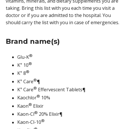
vitamins, minerals, and dietary supplements you are
taking. Bring this list with you each time you visit a
doctor or if you are admitted to the hospital. You
should carry the list with you in case of emergencies.
Brand name(s)
®
Glu-K
+
®
K
10
+
®
K
8
+
®
K
Care
¶
+
®
K
Care
Effervescent Tablets¶
®
Kaochlor
10%
®
Kaon
Elixir
®
Kaon-Cl
20% Elixir¶
®
Kaon-Cl-10
®