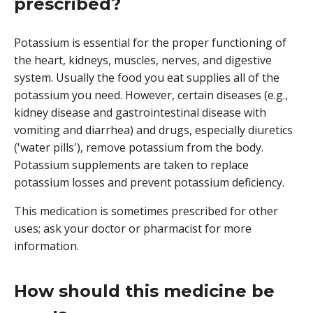
prescribed?
Potassium is essential for the proper functioning of
the heart, kidneys, muscles, nerves, and digestive
system. Usually the food you eat supplies all of the
potassium you need. However, certain diseases (e.g.,
kidney disease and gastrointestinal disease with
vomiting and diarrhea) and drugs, especially diuretics
('water pills'), remove potassium from the body.
Potassium supplements are taken to replace
potassium losses and prevent potassium deficiency.
This medication is sometimes prescribed for other
uses; ask your doctor or pharmacist for more
information.
How should this medicine be