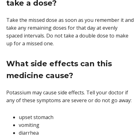
take a dose?
Take the missed dose as soon as you remember it and
take any remaining doses for that day at evenly
spaced intervals. Do not take a double dose to make
up for a missed one.
What side effects can this
medicine cause?
Potassium may cause side effects. Tell your doctor if
any of these symptoms are severe or do not go away:
upset stomach
vomiting
diarrhea