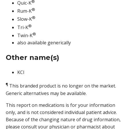
®
Quic-K
®
Rum-K
®
Slow-K
®
Tri-K
®
Twin-K
also available generically
Other name(s)
KCl
¶
This branded product is no longer on the market.
Generic alternatives may be available.
This report on medications is for your information
only, and is not considered individual patient advice.
Because of the changing nature of drug information,
please consult your physician or pharmacist about