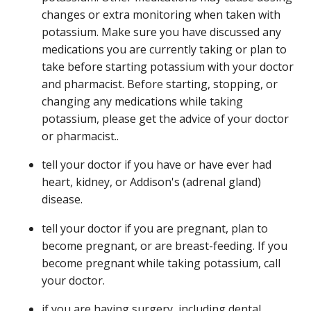
changes or extra monitoring when taken with
potassium. Make sure you have discussed any
medications you are currently taking or plan to
take before starting potassium with your doctor
and pharmacist. Before starting, stopping, or
changing any medications while taking
potassium, please get the advice of your doctor
or pharmacist..
tell your doctor if you have or have ever had
heart, kidney, or Addison's (adrenal gland)
disease.
tell your doctor if you are pregnant, plan to
become pregnant, or are breast-feeding. If you
become pregnant while taking potassium, call
your doctor.
if you are having surgery, including dental