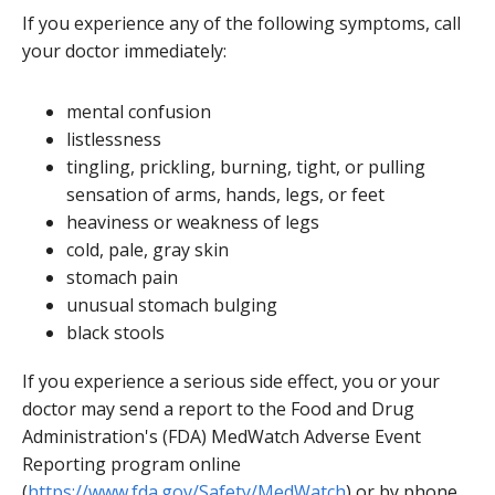
If you experience any of the following symptoms, call
your doctor immediately:
mental confusion
listlessness
tingling, prickling, burning, tight, or pulling
sensation of arms, hands, legs, or feet
heaviness or weakness of legs
cold, pale, gray skin
stomach pain
unusual stomach bulging
black stools
If you experience a serious side effect, you or your
doctor may send a report to the Food and Drug
Administration's (FDA) MedWatch Adverse Event
Reporting program online
(
https://www.fda.gov/Safety/MedWatch
) or by phone