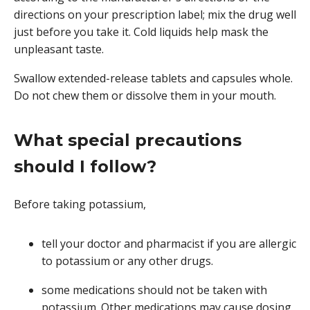
directions on your prescription label; mix the drug well
just before you take it. Cold liquids help mask the
unpleasant taste.
Swallow extended-release tablets and capsules whole.
Do not chew them or dissolve them in your mouth.
What special precautions
should I follow?
Before taking potassium,
tell your doctor and pharmacist if you are allergic
to potassium or any other drugs.
some medications should not be taken with
potassium. Other medications may cause dosing