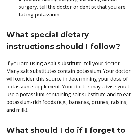
surgery, tell the doctor or dentist that you are
taking potassium.
What special dietary
instructions should I follow?
If you are using a salt substitute, tell your doctor.
Many salt substitutes contain potassium. Your doctor
will consider this source in determining your dose of
potassium supplement. Your doctor may advise you to
use a potassium-containing salt substitute and to eat
potassium-rich foods (e.g., bananas, prunes, raisins,
and milk).
What should I do if I forget to