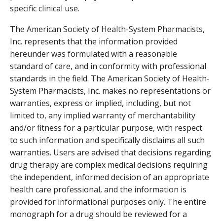
specific clinical use.
The American Society of Health-System Pharmacists,
Inc. represents that the information provided
hereunder was formulated with a reasonable
standard of care, and in conformity with professional
standards in the field. The American Society of Health-
System Pharmacists, Inc. makes no representations or
warranties, express or implied, including, but not
limited to, any implied warranty of merchantability
and/or fitness for a particular purpose, with respect
to such information and specifically disclaims all such
warranties. Users are advised that decisions regarding
drug therapy are complex medical decisions requiring
the independent, informed decision of an appropriate
health care professional, and the information is
provided for informational purposes only. The entire
monograph for a drug should be reviewed for a