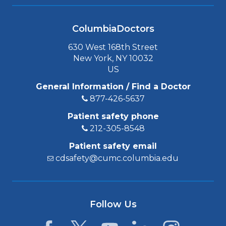
ColumbiaDoctors
630 West 168th Street
New York, NY 10032
US
General Information / Find a Doctor
877-426-5637
Patient safety phone
212-305-8548
Patient safety email
cdsafety@cumc.columbia.edu
Follow Us