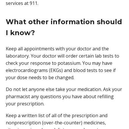
services at 911.
What other information should
I know?
Keep all appointments with your doctor and the
laboratory. Your doctor will order certain lab tests to
check your response to potassium. You may have
electrocardiograms (EKGs) and blood tests to see if
your dose needs to be changed.
Do not let anyone else take your medication. Ask your
pharmacist any questions you have about refilling
your prescription.
Keep a written list of all of the prescription and
nonprescription (over-the-counter) medicines,