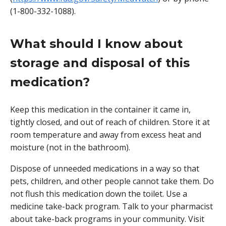
(1-800-332-1088).
What should I know about
storage and disposal of this
medication?
Keep this medication in the container it came in,
tightly closed, and out of reach of children. Store it at
room temperature and away from excess heat and
moisture (not in the bathroom).
Dispose of unneeded medications in a way so that
pets, children, and other people cannot take them. Do
not flush this medication down the toilet. Use a
medicine take-back program. Talk to your pharmacist
about take-back programs in your community. Visit