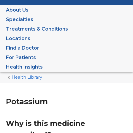
About Us
Specialties
Treatments & Conditions
Locations
Find a Doctor
For Patients
Health Insights
Health Library
Home
Current
Page
Potassium
Why is this medicine