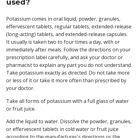
used?
Potassium comes in oral liquid, powder, granules,
effervescent tablets, regular tablets, extended-release
(long-acting) tablets, and extended-release capsules.
It usually is taken two to four times a day, with or
immediately after meals. Follow the directions on your
prescription label carefully, and ask your doctor or
pharmacist to explain any part you do not understand.
Take potassium exactly as directed. Do not take more
or less of it or take it more often than prescribed by
your doctor.
Take all forms of potassium with a full glass of water
or fruit juice.
Add the liquid to water. Dissolve the powder, granules,
or effervescent tablets in cold water or fruit juice
according to the manufacturer's directions or the