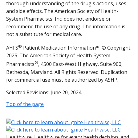
thorough understanding of the drug's actions, uses
and side effects. The American Society of Health-
System Pharmacists, Inc. does not endorse or
recommend the use of any drug. The information is
not a substitute for medical care.
®
AHFS
Patient Medication Information™. © Copyright,
2025. The American Society of Health-System
®
Pharmacists
, 4500 East-West Highway, Suite 900,
Bethesda, Maryland. All Rights Reserved. Duplication
for commercial use must be authorized by ASHP.
Selected Revisions: June 20, 2024.
Top of the page
Healthwise, Healthwise for every health decision, and