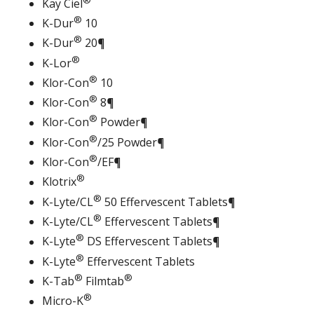
Kay Ciel
®
K-Dur
10
®
K-Dur
20¶
®
K-Lor
®
Klor-Con
10
®
Klor-Con
8¶
®
Klor-Con
Powder¶
®
Klor-Con
/25 Powder¶
®
Klor-Con
/EF¶
®
Klotrix
®
K-Lyte/CL
50 Effervescent Tablets¶
®
K-Lyte/CL
Effervescent Tablets¶
®
K-Lyte
DS Effervescent Tablets¶
®
K-Lyte
Effervescent Tablets
®
®
K-Tab
Filmtab
®
Micro-K