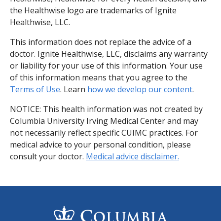
the Healthwise logo are trademarks of Ignite
Healthwise, LLC.
This information does not replace the advice of a
doctor. Ignite Healthwise, LLC, disclaims any warranty
or liability for your use of this information. Your use
of this information means that you agree to the
Terms of Use
. Learn
how we develop our content
.
NOTICE: This health information was not created by
Columbia University Irving Medical Center and may
not necessarily reflect specific CUIMC practices. For
medical advice to your personal condition, please
consult your doctor.
Medical advice disclaimer.