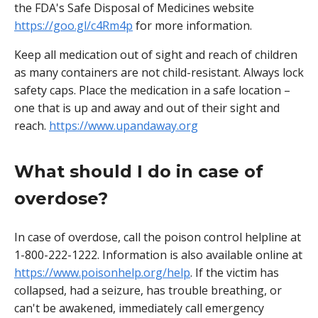
the FDA's Safe Disposal of Medicines website
https://goo.gl/c4Rm4p
for more information.
Keep all medication out of sight and reach of children
as many containers are not child-resistant. Always lock
safety caps. Place the medication in a safe location –
one that is up and away and out of their sight and
reach.
https://www.upandaway.org
What should I do in case of
overdose?
In case of overdose, call the poison control helpline at
1-800-222-1222. Information is also available online at
https://www.poisonhelp.org/help
. If the victim has
collapsed, had a seizure, has trouble breathing, or
can't be awakened, immediately call emergency