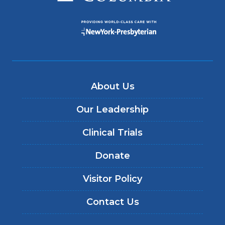
About Us
Our Leadership
Clinical Trials
Donate
Visitor Policy
Contact Us