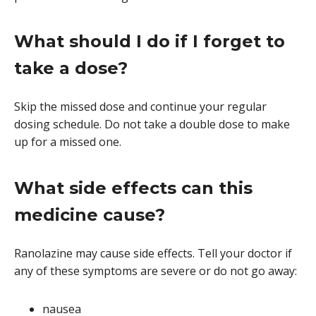
What should I do if I forget to
take a dose?
Skip the missed dose and continue your regular
dosing schedule. Do not take a double dose to make
up for a missed one.
What side effects can this
medicine cause?
Ranolazine may cause side effects. Tell your doctor if
any of these symptoms are severe or do not go away:
nausea