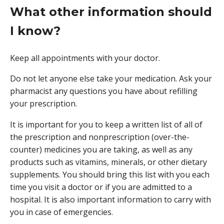
What other information should
I know?
Keep all appointments with your doctor.
Do not let anyone else take your medication. Ask your
pharmacist any questions you have about refilling
your prescription.
It is important for you to keep a written list of all of
the prescription and nonprescription (over-the-
counter) medicines you are taking, as well as any
products such as vitamins, minerals, or other dietary
supplements. You should bring this list with you each
time you visit a doctor or if you are admitted to a
hospital. It is also important information to carry with
you in case of emergencies.