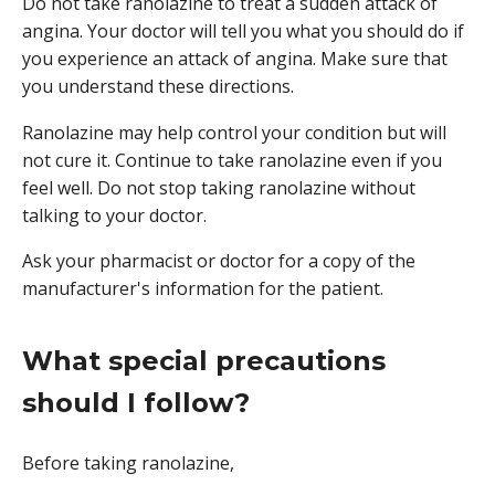
Do not take ranolazine to treat a sudden attack of
angina. Your doctor will tell you what you should do if
you experience an attack of angina. Make sure that
you understand these directions.
Ranolazine may help control your condition but will
not cure it. Continue to take ranolazine even if you
feel well. Do not stop taking ranolazine without
talking to your doctor.
Ask your pharmacist or doctor for a copy of the
manufacturer's information for the patient.
What special precautions
should I follow?
Before taking ranolazine,