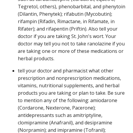
Tegretol, others), phenobarbital, and phenytoin
(Dilantin, Phenytek); rifabutin (Mycobutin);
rifampin (Rifadin, Rimactane, in Rifamate, in
Rifater); and rifapentin (Priftin). Also tell your
doctor if you are taking St. John's wort. Your
doctor may tell you not to take ranolazine if you
are taking one or more of these medications or
herbal products.
tell your doctor and pharmacist what other
prescription and nonprescription medications,
vitamins, nutritional supplements, and herbal
products you are taking or plan to take. Be sure
to mention any of the following: amiodarone
(Cordarone, Nexterone, Pacerone);
antidepressants such as amitriptyline,
clomipramine (Anafranil), and desipramine
(Norpramin); and imipramine (Tofranil);