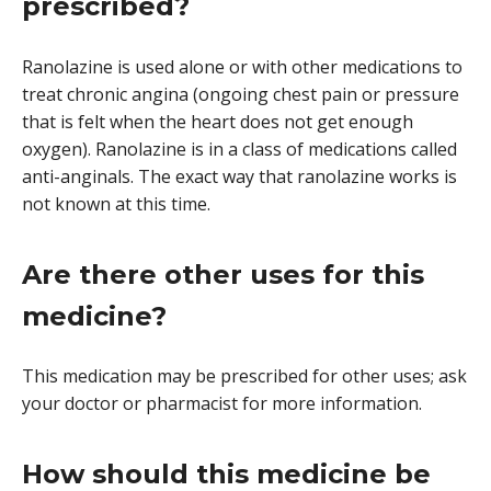
prescribed?
Ranolazine is used alone or with other medications to
treat chronic angina (ongoing chest pain or pressure
that is felt when the heart does not get enough
oxygen). Ranolazine is in a class of medications called
anti-anginals. The exact way that ranolazine works is
not known at this time.
Are there other uses for this
medicine?
This medication may be prescribed for other uses; ask
your doctor or pharmacist for more information.
How should this medicine be