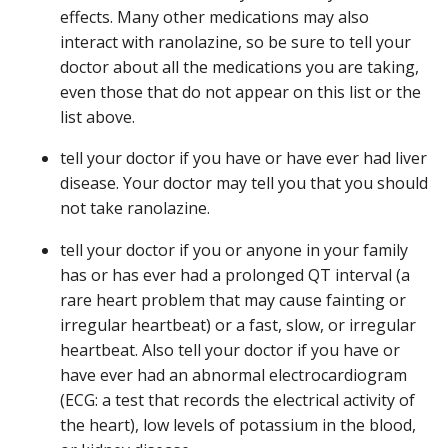
effects. Many other medications may also
interact with ranolazine, so be sure to tell your
doctor about all the medications you are taking,
even those that do not appear on this list or the
list above.
tell your doctor if you have or have ever had liver
disease. Your doctor may tell you that you should
not take ranolazine.
tell your doctor if you or anyone in your family
has or has ever had a prolonged QT interval (a
rare heart problem that may cause fainting or
irregular heartbeat) or a fast, slow, or irregular
heartbeat. Also tell your doctor if you have or
have ever had an abnormal electrocardiogram
(ECG: a test that records the electrical activity of
the heart), low levels of potassium in the blood,