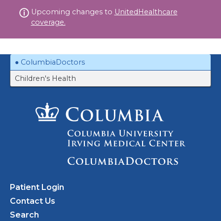
Skip
Upcoming changes to
UnitedHealthcare
to
coverage.
content
ColumbiaDoctors
Children's Health
Patient Login
Contact Us
Search