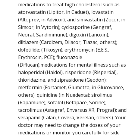
medications to treat high cholesterol such as
atorvastatin (Lipitor, in Caduet), lovastatin
(Altoprev, in Advicor), and simvastatin (Zocor, in
Simcor, in Vytorin); cyclosporine (Gengraf,
Neoral, Sandimmune); digoxin (Lanoxin);
diltiazem (Cardizem, Dilacor, Tiazac, others);
dofetilide; (Tikosyn); erythromycin (E.E.S.,
Erythrocin, PCE); fluconazole
(Diflucan);medications for mental illness such as
haloperidol (Haldol), risperidone (Risperdal),
thioridazine, and ziprasidone (Geodon);
metformin (Fortamet, Glumetza, in Glucovance,
others); quinidine (in Nuedexta); sirolimus
(Rapamune); sotalol (Betapace, Sorine);
tacrolimus (Astagraf, Envarsus XR, Prograf); and
verapamil (Calan, Covera, Verelan, others). Your
doctor may need to change the doses of your
medications or monitor you carefully for side