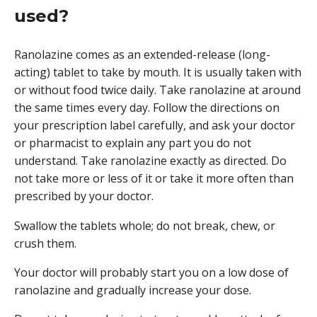
used?
Ranolazine comes as an extended-release (long-
acting) tablet to take by mouth. It is usually taken with
or without food twice daily. Take ranolazine at around
the same times every day. Follow the directions on
your prescription label carefully, and ask your doctor
or pharmacist to explain any part you do not
understand. Take ranolazine exactly as directed. Do
not take more or less of it or take it more often than
prescribed by your doctor.
Swallow the tablets whole; do not break, chew, or
crush them.
Your doctor will probably start you on a low dose of
ranolazine and gradually increase your dose.