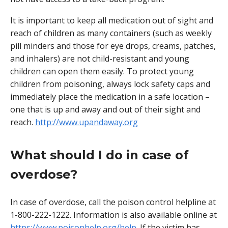
It is important to keep all medication out of sight and
reach of children as many containers (such as weekly
pill minders and those for eye drops, creams, patches,
and inhalers) are not child-resistant and young
children can open them easily. To protect young
children from poisoning, always lock safety caps and
immediately place the medication in a safe location –
one that is up and away and out of their sight and
reach.
http://www.upandaway.org
What should I do in case of
overdose?
In case of overdose, call the poison control helpline at
1-800-222-1222. Information is also available online at
https://www.poisonhelp.org/help
. If the victim has