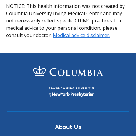
NOTICE: This health information was not created by
Columbia University Irving Medical Center and may
not necessarily reflect specific CUIMC practices. For
medical advice to your personal condition, please
consult your doctor.
Medical advice disclaimer.
About Us