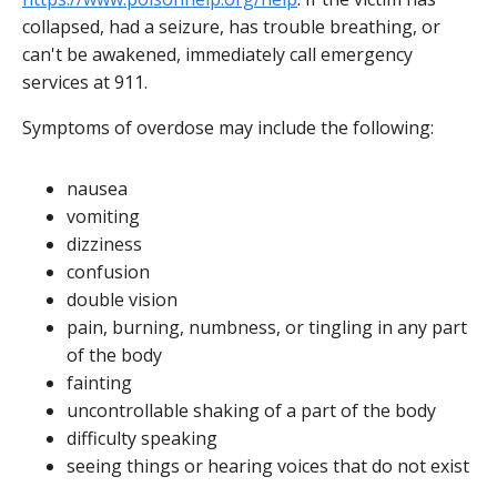
collapsed, had a seizure, has trouble breathing, or
can't be awakened, immediately call emergency
services at 911.
Symptoms of overdose may include the following:
nausea
vomiting
dizziness
confusion
double vision
pain, burning, numbness, or tingling in any part
of the body
fainting
uncontrollable shaking of a part of the body
difficulty speaking
seeing things or hearing voices that do not exist