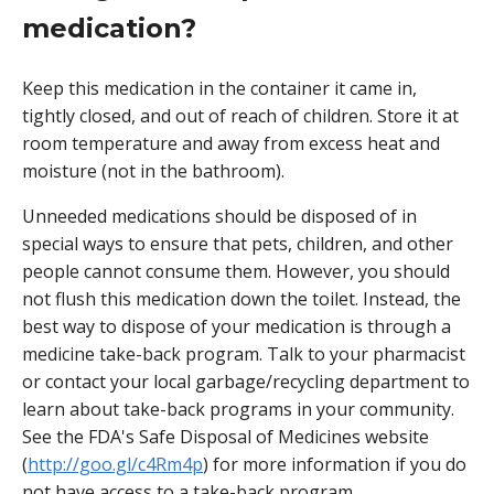
medication?
Keep this medication in the container it came in,
tightly closed, and out of reach of children. Store it at
room temperature and away from excess heat and
moisture (not in the bathroom).
Unneeded medications should be disposed of in
special ways to ensure that pets, children, and other
people cannot consume them. However, you should
not flush this medication down the toilet. Instead, the
best way to dispose of your medication is through a
medicine take-back program. Talk to your pharmacist
or contact your local garbage/recycling department to
learn about take-back programs in your community.
See the FDA's Safe Disposal of Medicines website
(
http://goo.gl/c4Rm4p
) for more information if you do
not have access to a take-back program.