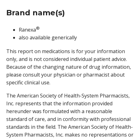
Brand name(s)
®
Ranexa
also available generically
This report on medications is for your information
only, and is not considered individual patient advice.
Because of the changing nature of drug information,
please consult your physician or pharmacist about
specific clinical use.
The American Society of Health-System Pharmacists,
Inc. represents that the information provided
hereunder was formulated with a reasonable
standard of care, and in conformity with professional
standards in the field. The American Society of Health-
System Pharmacists, Inc. makes no representations or