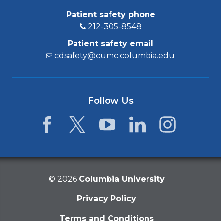
Patient safety phone
212-305-8548
Patient safety email
cdsafety@cumc.columbia.edu
Follow Us
Facebook
Twitter
YouTube
LinkedIn
Instagram
©
2026
Columbia University
Privacy Policy
Terms and Conditions