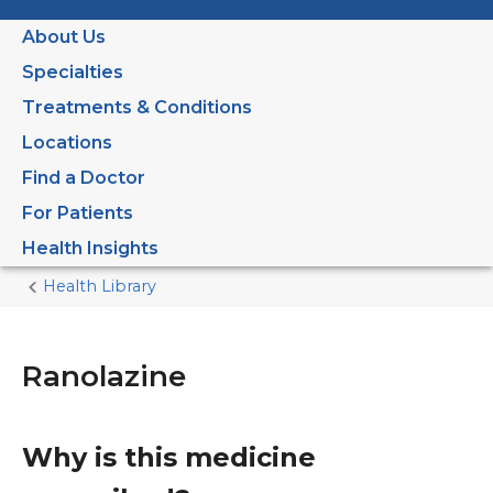
About Us
Specialties
Treatments & Conditions
Locations
Find a Doctor
For Patients
Health Insights
Health Library
Home
Current
Page
Ranolazine
Why is this medicine