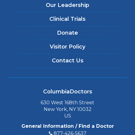
Our Leadership
Clinical Trials
Donate
Visitor Policy
Contact Us
ColumbiaDoctors
630 West 168th Street
New York, NY 10032
US
General Information / Find a Doctor
877-426-5637