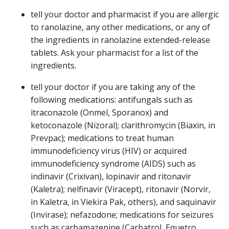
tell your doctor and pharmacist if you are allergic
to ranolazine, any other medications, or any of
the ingredients in ranolazine extended-release
tablets. Ask your pharmacist for a list of the
ingredients.
tell your doctor if you are taking any of the
following medications: antifungals such as
itraconazole (Onmel, Sporanox) and
ketoconazole (Nizoral); clarithromycin (Biaxin, in
Prevpac); medications to treat human
immunodeficiency virus (HIV) or acquired
immunodeficiency syndrome (AIDS) such as
indinavir (Crixivan), lopinavir and ritonavir
(Kaletra); nelfinavir (Viracept), ritonavir (Norvir,
in Kaletra, in Viekira Pak, others), and saquinavir
(Invirase); nefazodone; medications for seizures
such as carbamazepine (Carbatrol, Equetro,