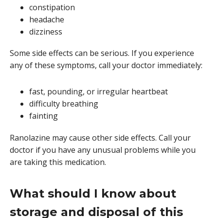
constipation
headache
dizziness
Some side effects can be serious. If you experience
any of these symptoms, call your doctor immediately:
fast, pounding, or irregular heartbeat
difficulty breathing
fainting
Ranolazine may cause other side effects. Call your
doctor if you have any unusual problems while you
are taking this medication.
What should I know about
storage and disposal of this