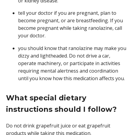
or kidney disease.
tell your doctor if you are pregnant, plan to
become pregnant, or are breastfeeding. If you
become pregnant while taking ranolazine, call
your doctor.
you should know that ranolazine may make you
dizzy and lightheaded. Do not drive a car,
operate machinery, or participate in activities
requiring mental alertness and coordination
until you know how this medication affects you.
What special dietary
instructions should I follow?
Do not drink grapefruit juice or eat grapefruit
products while taking this medication.