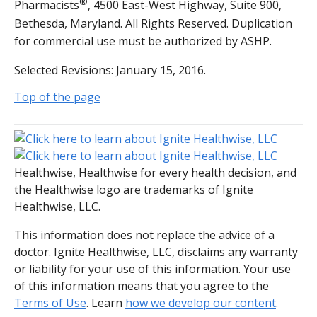
®
Pharmacists
, 4500 East-West Highway, Suite 900,
Bethesda, Maryland. All Rights Reserved. Duplication
for commercial use must be authorized by ASHP.
Selected Revisions: January 15, 2016.
Top of the page
Healthwise, Healthwise for every health decision, and
the Healthwise logo are trademarks of Ignite
Healthwise, LLC.
This information does not replace the advice of a
doctor. Ignite Healthwise, LLC, disclaims any warranty
or liability for your use of this information. Your use
of this information means that you agree to the
Terms of Use
. Learn
how we develop our content
.