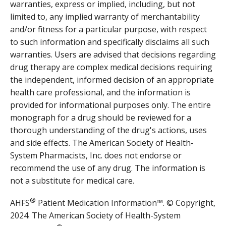
warranties, express or implied, including, but not
limited to, any implied warranty of merchantability
and/or fitness for a particular purpose, with respect
to such information and specifically disclaims all such
warranties. Users are advised that decisions regarding
drug therapy are complex medical decisions requiring
the independent, informed decision of an appropriate
health care professional, and the information is
provided for informational purposes only. The entire
monograph for a drug should be reviewed for a
thorough understanding of the drug's actions, uses
and side effects. The American Society of Health-
System Pharmacists, Inc. does not endorse or
recommend the use of any drug. The information is
not a substitute for medical care.
®
AHFS
Patient Medication Information™. © Copyright,
2024. The American Society of Health-System