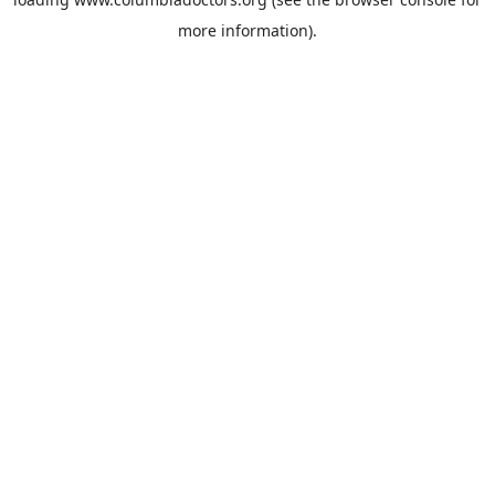
more information).