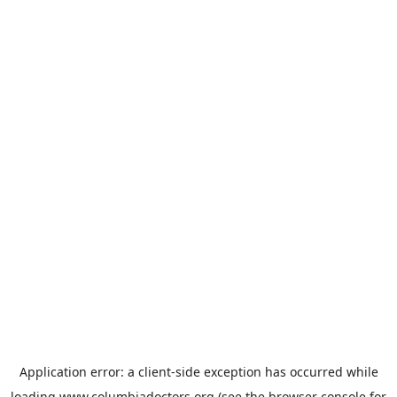
Application error: a
client
-side exception has occurred while
loading
www.columbiadoctors.org
(see the
browser console
for