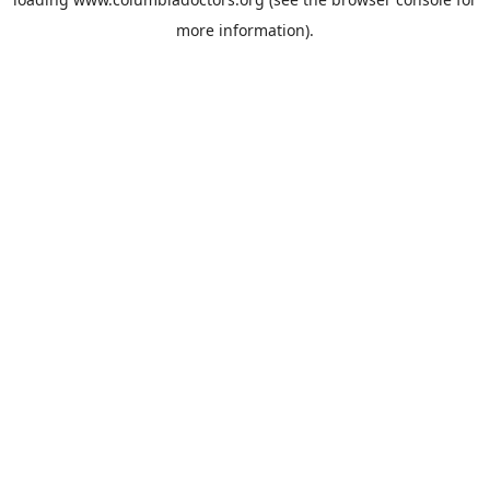
more information).