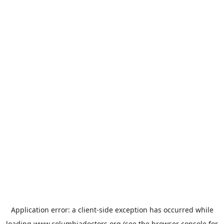
Application error: a
client
-side exception has occurred while
loading
www.columbiadoctors.org
(see the
browser console
for