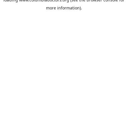
more information).