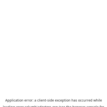
Application error: a
client
-side exception has occurred while
loading
www.columbiadoctors.org
(see the
browser console
for