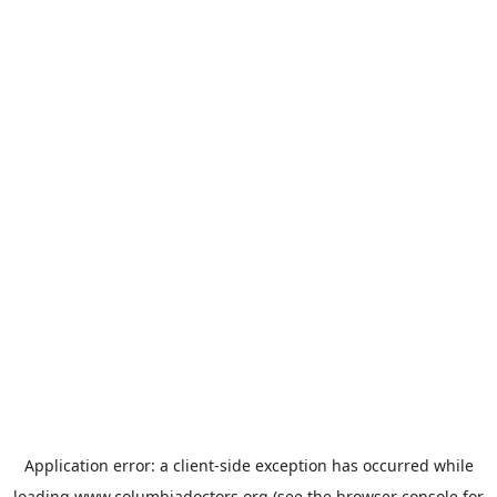
Application error: a
client
-side exception has occurred while
loading
www.columbiadoctors.org
(see the
browser console
for