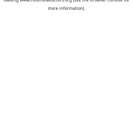
more information).