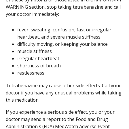
WARNING section, stop taking tetrabenazine and call
your doctor immediately:
fever, sweating, confusion, fast or irregular
heartbeat, and severe muscle stiffness
difficulty moving, or keeping your balance
muscle stiffness
irregular heartbeat
shortness of breath
restlessness
Tetrabenazine may cause other side effects. Call your
doctor if you have any unusual problems while taking
this medication.
If you experience a serious side effect, you or your
doctor may send a report to the Food and Drug
Administration's (FDA) MedWatch Adverse Event