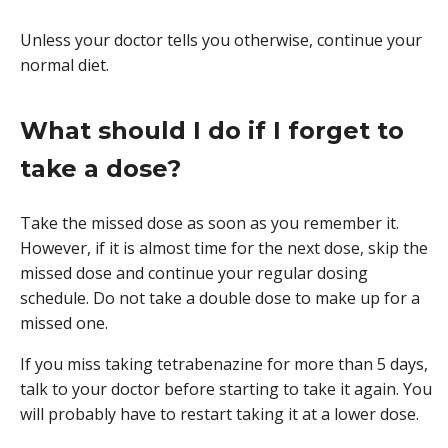
Unless your doctor tells you otherwise, continue your
normal diet.
What should I do if I forget to
take a dose?
Take the missed dose as soon as you remember it.
However, if it is almost time for the next dose, skip the
missed dose and continue your regular dosing
schedule. Do not take a double dose to make up for a
missed one.
If you miss taking tetrabenazine for more than 5 days,
talk to your doctor before starting to take it again. You
will probably have to restart taking it at a lower dose.