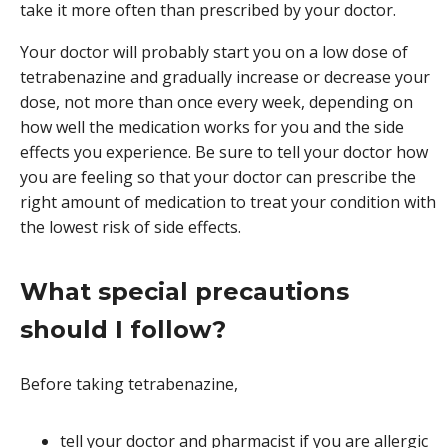
take it more often than prescribed by your doctor.
Your doctor will probably start you on a low dose of
tetrabenazine and gradually increase or decrease your
dose, not more than once every week, depending on
how well the medication works for you and the side
effects you experience. Be sure to tell your doctor how
you are feeling so that your doctor can prescribe the
right amount of medication to treat your condition with
the lowest risk of side effects.
What special precautions
should I follow?
Before taking tetrabenazine,
tell your doctor and pharmacist if you are allergic