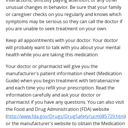
unusual changes in behavior. Be sure that your family
or caregiver checks on you regularly and knows which
symptoms may be serious so they can call the doctor if
you are unable to seek treatment on your own.
Keep all appointments with your doctor. Your doctor
will probably want to talk with you about your mental
health while you are taking this medication.
Your doctor or pharmacist will give you the
manufacturer's patient information sheet (Medication
Guide) when you begin treatment with tetrabenazine
and each time you refill your prescription. Read the
information carefully and ask your doctor or
pharmacist if you have any questions. You can also visit
the Food and Drug Administration (FDA) website
(
http://www.fda.gov/Drugs/DrugSafety/ucm085729.htm
)
or the manufacturer's website to obtain the Medication