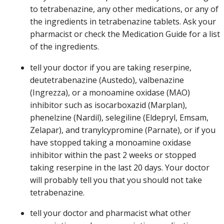
to tetrabenazine, any other medications, or any of
the ingredients in tetrabenazine tablets. Ask your
pharmacist or check the Medication Guide for a list
of the ingredients.
tell your doctor if you are taking reserpine,
deutetrabenazine (Austedo), valbenazine
(Ingrezza), or a monoamine oxidase (MAO)
inhibitor such as isocarboxazid (Marplan),
phenelzine (Nardil), selegiline (Eldepryl, Emsam,
Zelapar), and tranylcypromine (Parnate), or if you
have stopped taking a monoamine oxidase
inhibitor within the past 2 weeks or stopped
taking reserpine in the last 20 days. Your doctor
will probably tell you that you should not take
tetrabenazine.
tell your doctor and pharmacist what other