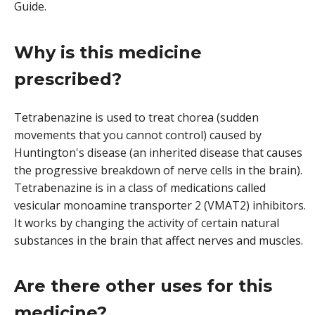
Guide.
Why is this medicine
prescribed?
Tetrabenazine is used to treat chorea (sudden
movements that you cannot control) caused by
Huntington's disease (an inherited disease that causes
the progressive breakdown of nerve cells in the brain).
Tetrabenazine is in a class of medications called
vesicular monoamine transporter 2 (VMAT2) inhibitors.
It works by changing the activity of certain natural
substances in the brain that affect nerves and muscles.
Are there other uses for this
medicine?