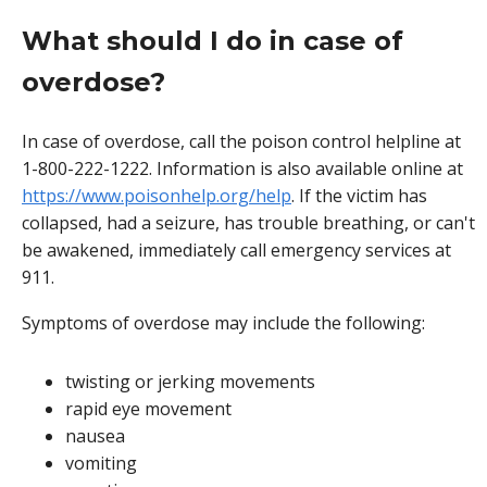
What should I do in case of
overdose?
In case of overdose, call the poison control helpline at
1-800-222-1222. Information is also available online at
https://www.poisonhelp.org/help
. If the victim has
collapsed, had a seizure, has trouble breathing, or can't
be awakened, immediately call emergency services at
911.
Symptoms of overdose may include the following:
twisting or jerking movements
rapid eye movement
nausea
vomiting