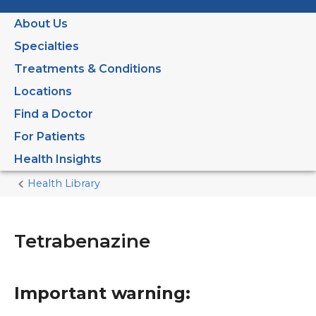
About Us
Specialties
Treatments & Conditions
Locations
Find a Doctor
For Patients
Health Insights
Health Library
Home
Current
Page
Tetrabenazine
Important warning: