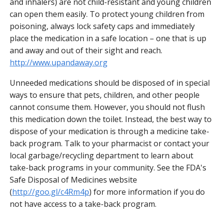
and inhalers) are not child-resistant and young children
can open them easily. To protect young children from
poisoning, always lock safety caps and immediately
place the medication in a safe location – one that is up
and away and out of their sight and reach.
http://www.upandaway.org
Unneeded medications should be disposed of in special
ways to ensure that pets, children, and other people
cannot consume them. However, you should not flush
this medication down the toilet. Instead, the best way to
dispose of your medication is through a medicine take-
back program. Talk to your pharmacist or contact your
local garbage/recycling department to learn about
take-back programs in your community. See the FDA's
Safe Disposal of Medicines website
(
http://goo.gl/c4Rm4p
) for more information if you do
not have access to a take-back program.