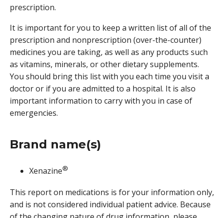
prescription.
It is important for you to keep a written list of all of the
prescription and nonprescription (over-the-counter)
medicines you are taking, as well as any products such
as vitamins, minerals, or other dietary supplements.
You should bring this list with you each time you visit a
doctor or if you are admitted to a hospital. It is also
important information to carry with you in case of
emergencies.
Brand name(s)
®
Xenazine
This report on medications is for your information only,
and is not considered individual patient advice. Because
of the changing nature of drug information, please