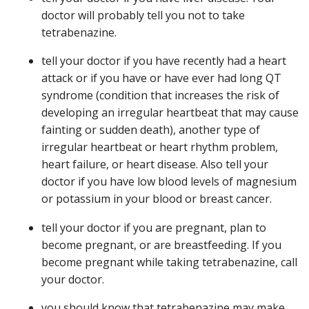
doctor will probably tell you not to take
tetrabenazine.
tell your doctor if you have recently had a heart
attack or if you have or have ever had long QT
syndrome (condition that increases the risk of
developing an irregular heartbeat that may cause
fainting or sudden death), another type of
irregular heartbeat or heart rhythm problem,
heart failure, or heart disease. Also tell your
doctor if you have low blood levels of magnesium
or potassium in your blood or breast cancer.
tell your doctor if you are pregnant, plan to
become pregnant, or are breastfeeding. If you
become pregnant while taking tetrabenazine, call
your doctor.
you should know that tetrabenazine may make