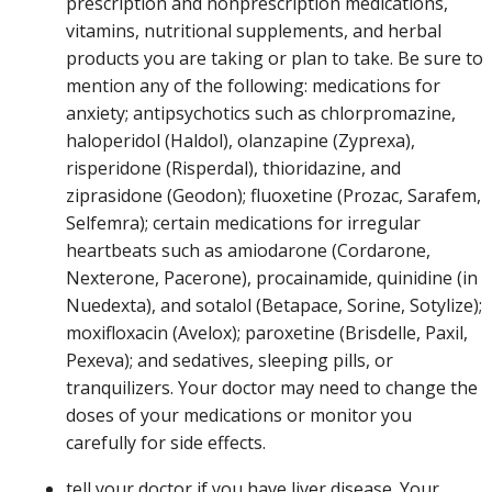
prescription and nonprescription medications,
vitamins, nutritional supplements, and herbal
products you are taking or plan to take. Be sure to
mention any of the following: medications for
anxiety; antipsychotics such as chlorpromazine,
haloperidol (Haldol), olanzapine (Zyprexa),
risperidone (Risperdal), thioridazine, and
ziprasidone (Geodon); fluoxetine (Prozac, Sarafem,
Selfemra); certain medications for irregular
heartbeats such as amiodarone (Cordarone,
Nexterone, Pacerone), procainamide, quinidine (in
Nuedexta), and sotalol (Betapace, Sorine, Sotylize);
moxifloxacin (Avelox); paroxetine (Brisdelle, Paxil,
Pexeva); and sedatives, sleeping pills, or
tranquilizers. Your doctor may need to change the
doses of your medications or monitor you
carefully for side effects.
tell your doctor if you have liver disease. Your