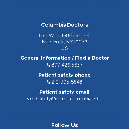
ColumbiaDoctors
630 West 168th Street
New York, NY 10032
US
General Information / Find a Doctor
877-426-5637
Patient safety phone
212-305-8548
Patient safety email
cdsafety@cumc.columbia.edu
Follow Us