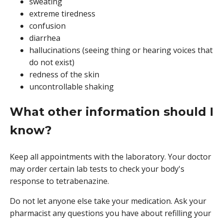
sweating
extreme tiredness
confusion
diarrhea
hallucinations (seeing thing or hearing voices that
do not exist)
redness of the skin
uncontrollable shaking
What other information should I
know?
Keep all appointments with the laboratory. Your doctor
may order certain lab tests to check your body's
response to tetrabenazine.
Do not let anyone else take your medication. Ask your
pharmacist any questions you have about refilling your