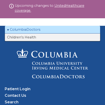
Skip
Upcoming changes to
UnitedHealthcare
to
coverage.
content
ColumbiaDoctors
Children's Health
Patient Login
Contact Us
Search