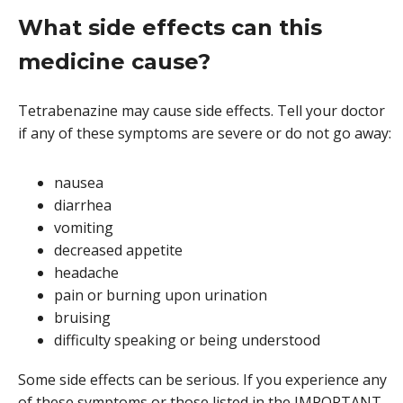
What side effects can this
medicine cause?
Tetrabenazine may cause side effects. Tell your doctor
if any of these symptoms are severe or do not go away:
nausea
diarrhea
vomiting
decreased appetite
headache
pain or burning upon urination
bruising
difficulty speaking or being understood
Some side effects can be serious. If you experience any
of these symptoms or those listed in the IMPORTANT