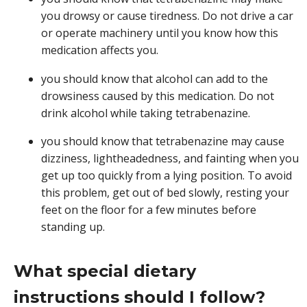
you drowsy or cause tiredness. Do not drive a car
or operate machinery until you know how this
medication affects you.
you should know that alcohol can add to the
drowsiness caused by this medication. Do not
drink alcohol while taking tetrabenazine.
you should know that tetrabenazine may cause
dizziness, lightheadedness, and fainting when you
get up too quickly from a lying position. To avoid
this problem, get out of bed slowly, resting your
feet on the floor for a few minutes before
standing up.
What special dietary
instructions should I follow?