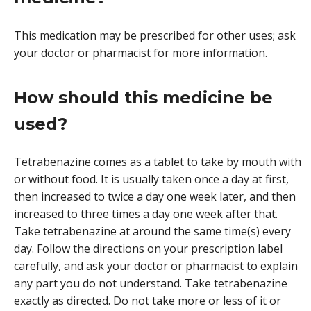
This medication may be prescribed for other uses; ask
your doctor or pharmacist for more information.
How should this medicine be
used?
Tetrabenazine comes as a tablet to take by mouth with
or without food. It is usually taken once a day at first,
then increased to twice a day one week later, and then
increased to three times a day one week after that.
Take tetrabenazine at around the same time(s) every
day. Follow the directions on your prescription label
carefully, and ask your doctor or pharmacist to explain
any part you do not understand. Take tetrabenazine
exactly as directed. Do not take more or less of it or