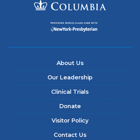
About Us
Our Leadership
Clinical Trials
Donate
Visitor Policy
Contact Us