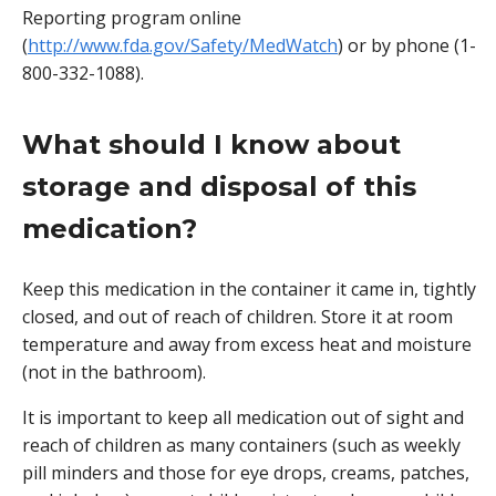
Reporting program online
(
http://www.fda.gov/Safety/MedWatch
) or by phone (1-
800-332-1088).
What should I know about
storage and disposal of this
medication?
Keep this medication in the container it came in, tightly
closed, and out of reach of children. Store it at room
temperature and away from excess heat and moisture
(not in the bathroom).
It is important to keep all medication out of sight and
reach of children as many containers (such as weekly
pill minders and those for eye drops, creams, patches,