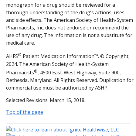
monograph for a drug should be reviewed for a
thorough understanding of the drug's actions, uses
and side effects. The American Society of Health-System
Pharmacists, Inc. does not endorse or recommend the
use of any drug. The information is not a substitute for
medical care.
®
AHFS
Patient Medication Information™. © Copyright,
2024. The American Society of Health-System
®
Pharmacists
, 4500 East-West Highway, Suite 900,
Bethesda, Maryland. All Rights Reserved. Duplication for
commercial use must be authorized by ASHP.
Selected Revisions: March 15, 2018.
Top of the page