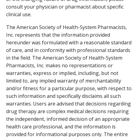
consult your physician or pharmacist about specific
clinical use.
The American Society of Health-System Pharmacists,
Inc. represents that the information provided
hereunder was formulated with a reasonable standard
of care, and in conformity with professional standards
in the field. The American Society of Health-System
Pharmacists, Inc. makes no representations or
warranties, express or implied, including, but not
limited to, any implied warranty of merchantability
and/or fitness for a particular purpose, with respect to
such information and specifically disclaims all such
warranties. Users are advised that decisions regarding
drug therapy are complex medical decisions requiring
the independent, informed decision of an appropriate
health care professional, and the information is
provided for informational purposes only. The entire