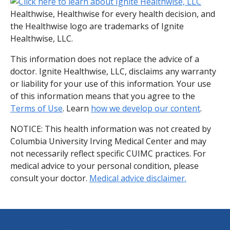
Healthwise, Healthwise for every health decision, and
the Healthwise logo are trademarks of Ignite
Healthwise, LLC.
This information does not replace the advice of a
doctor. Ignite Healthwise, LLC, disclaims any warranty
or liability for your use of this information. Your use
of this information means that you agree to the
Terms of Use
. Learn
how we develop our content
.
NOTICE: This health information was not created by
Columbia University Irving Medical Center and may
not necessarily reflect specific CUIMC practices. For
medical advice to your personal condition, please
consult your doctor.
Medical advice disclaimer.