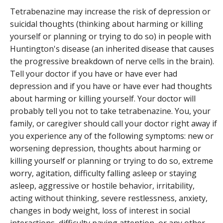
Tetrabenazine may increase the risk of depression or
suicidal thoughts (thinking about harming or killing
yourself or planning or trying to do so) in people with
Huntington's disease (an inherited disease that causes
the progressive breakdown of nerve cells in the brain).
Tell your doctor if you have or have ever had
depression and if you have or have ever had thoughts
about harming or killing yourself. Your doctor will
probably tell you not to take tetrabenazine. You, your
family, or caregiver should call your doctor right away if
you experience any of the following symptoms: new or
worsening depression, thoughts about harming or
killing yourself or planning or trying to do so, extreme
worry, agitation, difficulty falling asleep or staying
asleep, aggressive or hostile behavior, irritability,
acting without thinking, severe restlessness, anxiety,
changes in body weight, loss of interest in social
interactions, difficulty paying attention, or any other