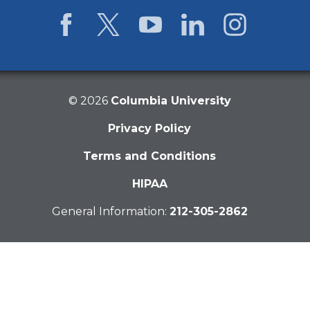
Facebook
Twitter
YouTube
LinkedIn
Instagram
©
2026
Columbia University
Privacy Policy
Terms and Conditions
HIPAA
General Information:
212-305-2862