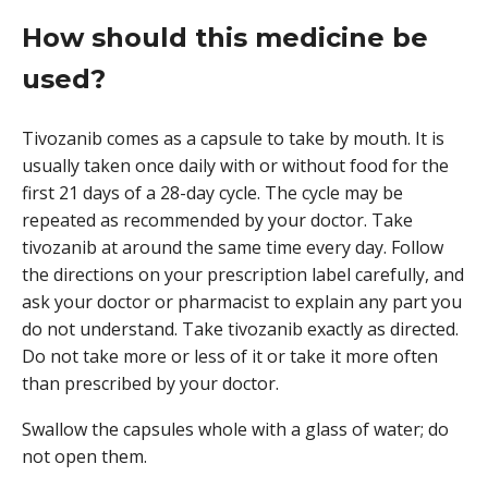
How should this medicine be
used?
Tivozanib comes as a capsule to take by mouth. It is
usually taken once daily with or without food for the
first 21 days of a 28-day cycle. The cycle may be
repeated as recommended by your doctor. Take
tivozanib at around the same time every day. Follow
the directions on your prescription label carefully, and
ask your doctor or pharmacist to explain any part you
do not understand. Take tivozanib exactly as directed.
Do not take more or less of it or take it more often
than prescribed by your doctor.
Swallow the capsules whole with a glass of water; do
not open them.