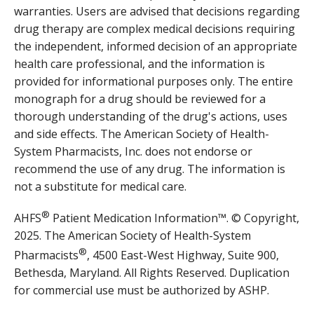
warranties. Users are advised that decisions regarding
drug therapy are complex medical decisions requiring
the independent, informed decision of an appropriate
health care professional, and the information is
provided for informational purposes only. The entire
monograph for a drug should be reviewed for a
thorough understanding of the drug's actions, uses
and side effects. The American Society of Health-
System Pharmacists, Inc. does not endorse or
recommend the use of any drug. The information is
not a substitute for medical care.
®
AHFS
Patient Medication Information™. © Copyright,
2025. The American Society of Health-System
®
Pharmacists
, 4500 East-West Highway, Suite 900,
Bethesda, Maryland. All Rights Reserved. Duplication
for commercial use must be authorized by ASHP.