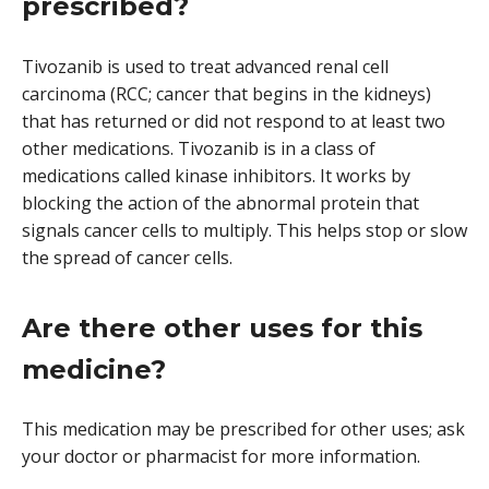
prescribed?
Tivozanib is used to treat advanced renal cell
carcinoma (RCC; cancer that begins in the kidneys)
that has returned or did not respond to at least two
other medications. Tivozanib is in a class of
medications called kinase inhibitors. It works by
blocking the action of the abnormal protein that
signals cancer cells to multiply. This helps stop or slow
the spread of cancer cells.
Are there other uses for this
medicine?
This medication may be prescribed for other uses; ask
your doctor or pharmacist for more information.