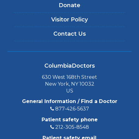
Donate
Visitor Policy
Contact Us
ColumbiaDoctors
630 West 168th Street
New York, NY 10032
US
General Information / Find a Doctor
877-426-5637
Patient safety phone
212-305-8548
Patient safety email