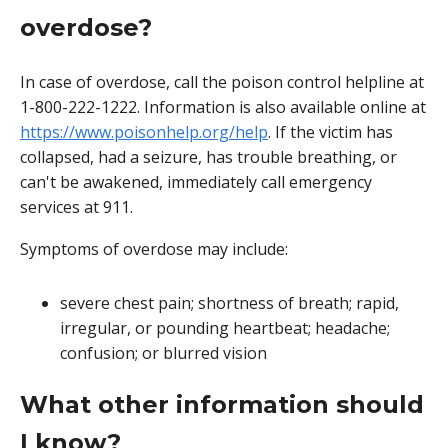
overdose?
In case of overdose, call the poison control helpline at
1-800-222-1222. Information is also available online at
https://www.poisonhelp.org/help
. If the victim has
collapsed, had a seizure, has trouble breathing, or
can't be awakened, immediately call emergency
services at 911.
Symptoms of overdose may include:
severe chest pain; shortness of breath; rapid,
irregular, or pounding heartbeat; headache;
confusion; or blurred vision
What other information should
I know?