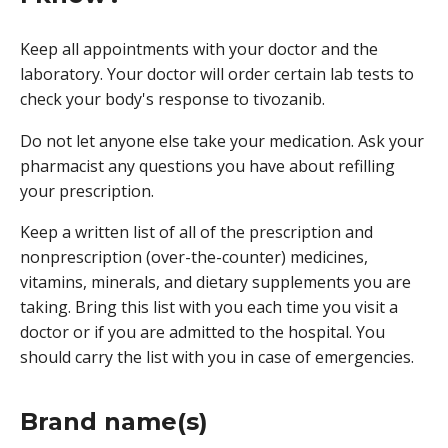
Keep all appointments with your doctor and the
laboratory. Your doctor will order certain lab tests to
check your body's response to tivozanib.
Do not let anyone else take your medication. Ask your
pharmacist any questions you have about refilling
your prescription.
Keep a written list of all of the prescription and
nonprescription (over-the-counter) medicines,
vitamins, minerals, and dietary supplements you are
taking. Bring this list with you each time you visit a
doctor or if you are admitted to the hospital. You
should carry the list with you in case of emergencies.
Brand name(s)