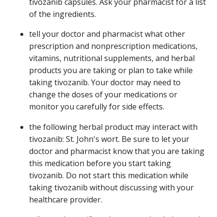
tivozanib capsules. Ask your pharmacist for a list
of the ingredients.
tell your doctor and pharmacist what other
prescription and nonprescription medications,
vitamins, nutritional supplements, and herbal
products you are taking or plan to take while
taking tivozanib. Your doctor may need to
change the doses of your medications or
monitor you carefully for side effects.
the following herbal product may interact with
tivozanib: St. John's wort. Be sure to let your
doctor and pharmacist know that you are taking
this medication before you start taking
tivozanib. Do not start this medication while
taking tivozanib without discussing with your
healthcare provider.