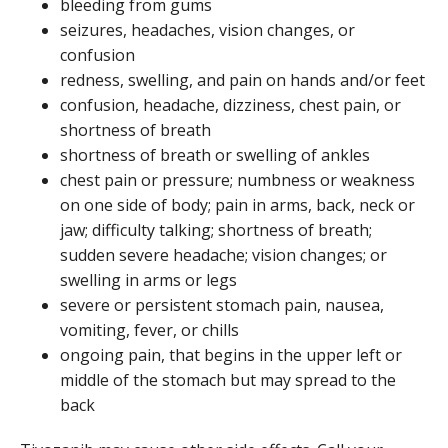
bleeding from gums
seizures, headaches, vision changes, or
confusion
redness, swelling, and pain on hands and/or feet
confusion, headache, dizziness, chest pain, or
shortness of breath
shortness of breath or swelling of ankles
chest pain or pressure; numbness or weakness
on one side of body; pain in arms, back, neck or
jaw; difficulty talking; shortness of breath;
sudden severe headache; vision changes; or
swelling in arms or legs
severe or persistent stomach pain, nausea,
vomiting, fever, or chills
ongoing pain, that begins in the upper left or
middle of the stomach but may spread to the
back