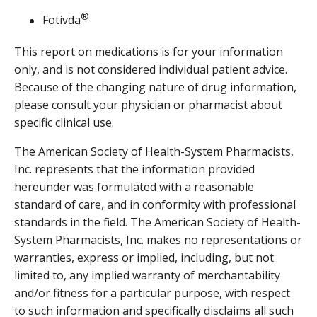
®
Fotivda
This report on medications is for your information
only, and is not considered individual patient advice.
Because of the changing nature of drug information,
please consult your physician or pharmacist about
specific clinical use.
The American Society of Health-System Pharmacists,
Inc. represents that the information provided
hereunder was formulated with a reasonable
standard of care, and in conformity with professional
standards in the field. The American Society of Health-
System Pharmacists, Inc. makes no representations or
warranties, express or implied, including, but not
limited to, any implied warranty of merchantability
and/or fitness for a particular purpose, with respect
to such information and specifically disclaims all such