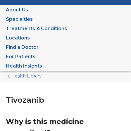
About Us
Specialties
Treatments & Conditions
Locations
Find a Doctor
For Patients
Health Insights
Health Library
Home
Current
Page
Tivozanib
Why is this medicine