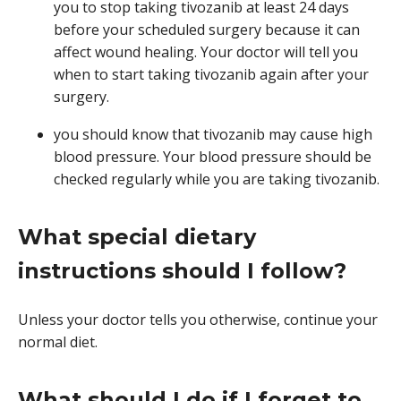
you to stop taking tivozanib at least 24 days
before your scheduled surgery because it can
affect wound healing. Your doctor will tell you
when to start taking tivozanib again after your
surgery.
you should know that tivozanib may cause high
blood pressure. Your blood pressure should be
checked regularly while you are taking tivozanib.
What special dietary
instructions should I follow?
Unless your doctor tells you otherwise, continue your
normal diet.
What should I do if I forget to