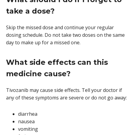
take a dose?
Skip the missed dose and continue your regular
dosing schedule. Do not take two doses on the same
day to make up for a missed one.
What side effects can this
medicine cause?
Tivozanib may cause side effects. Tell your doctor if
any of these symptoms are severe or do not go away:
diarrhea
nausea
vomiting