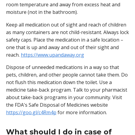
room temperature and away from excess heat and
moisture (not in the bathroom).
Keep all medication out of sight and reach of children
as many containers are not child-resistant. Always lock
safety caps. Place the medication in a safe location –
one that is up and away and out of their sight and
reach.
https://www.upandaway.org
Dispose of unneeded medications in a way so that
pets, children, and other people cannot take them. Do
not flush this medication down the toilet. Use a
medicine take-back program. Talk to your pharmacist
about take-back programs in your community. Visit
the FDA's Safe Disposal of Medicines website
https://goo.gl/c4Rm4p
for more information.
What should I do in case of