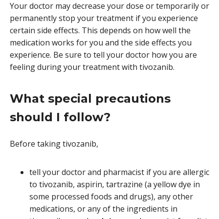
Your doctor may decrease your dose or temporarily or
permanently stop your treatment if you experience
certain side effects. This depends on how well the
medication works for you and the side effects you
experience. Be sure to tell your doctor how you are
feeling during your treatment with tivozanib.
What special precautions
should I follow?
Before taking tivozanib,
tell your doctor and pharmacist if you are allergic
to tivozanib, aspirin, tartrazine (a yellow dye in
some processed foods and drugs), any other
medications, or any of the ingredients in