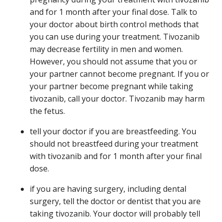
and for 1 month after your final dose. Talk to
your doctor about birth control methods that
you can use during your treatment. Tivozanib
may decrease fertility in men and women.
However, you should not assume that you or
your partner cannot become pregnant. If you or
your partner become pregnant while taking
tivozanib, call your doctor. Tivozanib may harm
the fetus.
tell your doctor if you are breastfeeding. You
should not breastfeed during your treatment
with tivozanib and for 1 month after your final
dose.
if you are having surgery, including dental
surgery, tell the doctor or dentist that you are
taking tivozanib. Your doctor will probably tell