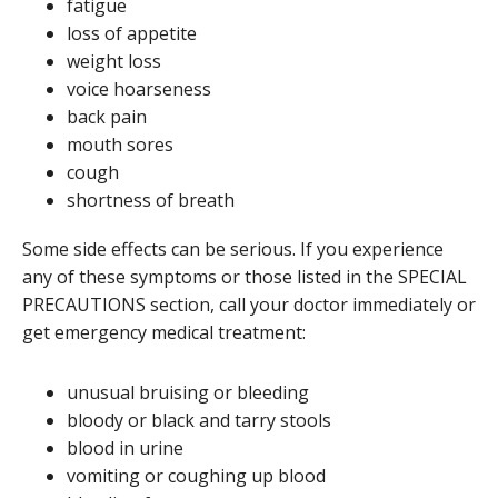
fatigue
loss of appetite
weight loss
voice hoarseness
back pain
mouth sores
cough
shortness of breath
Some side effects can be serious. If you experience
any of these symptoms or those listed in the SPECIAL
PRECAUTIONS section, call your doctor immediately or
get emergency medical treatment:
unusual bruising or bleeding
bloody or black and tarry stools
blood in urine
vomiting or coughing up blood