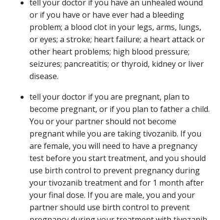
tell your doctor if you have an unhealed wound
or if you have or have ever had a bleeding
problem; a blood clot in your legs, arms, lungs,
or eyes; a stroke; heart failure; a heart attack or
other heart problems; high blood pressure;
seizures; pancreatitis; or thyroid, kidney or liver
disease.
tell your doctor if you are pregnant, plan to
become pregnant, or if you plan to father a child.
You or your partner should not become
pregnant while you are taking tivozanib. If you
are female, you will need to have a pregnancy
test before you start treatment, and you should
use birth control to prevent pregnancy during
your tivozanib treatment and for 1 month after
your final dose. If you are male, you and your
partner should use birth control to prevent
pregnancy during your treatment with tivozanib