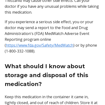
Tivozanib may cause other side effects. Call your
doctor if you have any unusual problems while taking
this medication.
If you experience a serious side effect, you or your
doctor may send a report to the Food and Drug
Administration's (FDA) MedWatch Adverse Event
Reporting program online
(
https://www.fda.gov/Safety/MedWatch
) or by phone
(1-800-332-1088).
What should I know about
storage and disposal of this
medication?
Keep this medication in the container it came in,
tightly closed, and out of reach of children. Store it at