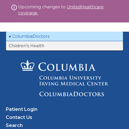
Skip
Upcoming changes to
UnitedHealthcare
to
coverage.
content
ColumbiaDoctors
Children's Health
Patient Login
Contact Us
Search