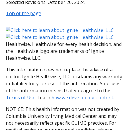
Selected Revisions: October 20, 2024.
Top of the page
Healthwise, Healthwise for every health decision, and
the Healthwise logo are trademarks of Ignite
Healthwise, LLC.
This information does not replace the advice of a
doctor. Ignite Healthwise, LLC, disclaims any warranty
or liability for your use of this information. Your use
of this information means that you agree to the
Terms of Use
. Learn
how we develop our content
.
NOTICE: This health information was not created by
Columbia University Irving Medical Center and may
not necessarily reflect specific CUIMC practices. For
medical advice to your personal condition, please