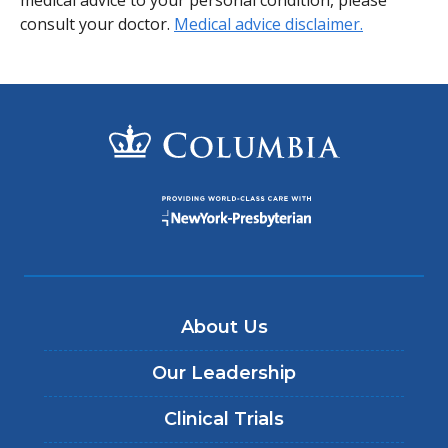
consult your doctor.
Medical advice disclaimer.
About Us
Our Leadership
Clinical Trials