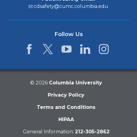
cdsafety@cumc.columbia.edu
Follow Us
Facebook
Twitter
YouTube
LinkedIn
Instagram
©
2026
Columbia University
Privacy Policy
Terms and Conditions
HIPAA
General Information:
212-305-2862