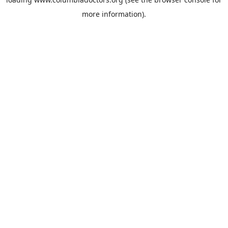
more information).