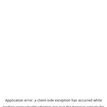
Application error: a
client
-side exception has occurred while
loading
www.columbiadoctors.org
(see the
browser console
for