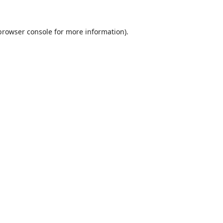
browser console
for more information).