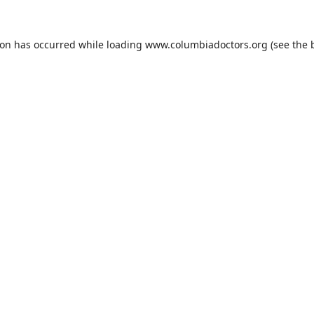
ion has occurred while loading
www.columbiadoctors.org
(see the