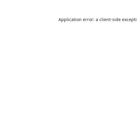
Application error: a
client
-side except