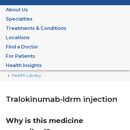
About Us
Specialties
Treatments & Conditions
Locations
Find a Doctor
For Patients
Health Insights
Health Library
Home
Current
Page
Tralokinumab-ldrm injection
Why is this medicine