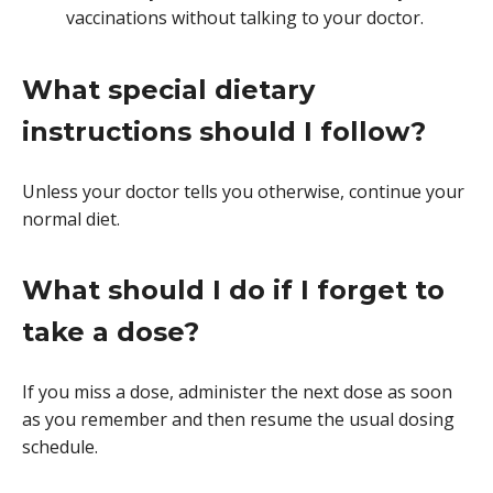
vaccinations without talking to your doctor.
What special dietary
instructions should I follow?
Unless your doctor tells you otherwise, continue your
normal diet.
What should I do if I forget to
take a dose?
If you miss a dose, administer the next dose as soon
as you remember and then resume the usual dosing
schedule.