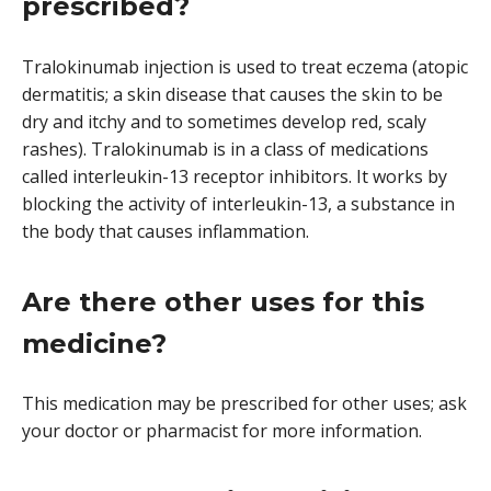
prescribed?
Tralokinumab injection is used to treat eczema (atopic
dermatitis; a skin disease that causes the skin to be
dry and itchy and to sometimes develop red, scaly
rashes). Tralokinumab is in a class of medications
called interleukin-13 receptor inhibitors. It works by
blocking the activity of interleukin-13, a substance in
the body that causes inflammation.
Are there other uses for this
medicine?
This medication may be prescribed for other uses; ask
your doctor or pharmacist for more information.