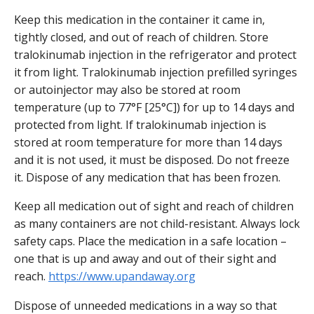
Keep this medication in the container it came in,
tightly closed, and out of reach of children. Store
tralokinumab injection in the refrigerator and protect
it from light. Tralokinumab injection prefilled syringes
or autoinjector may also be stored at room
temperature (up to 77°F [25°C]) for up to 14 days and
protected from light. If tralokinumab injection is
stored at room temperature for more than 14 days
and it is not used, it must be disposed. Do not freeze
it. Dispose of any medication that has been frozen.
Keep all medication out of sight and reach of children
as many containers are not child-resistant. Always lock
safety caps. Place the medication in a safe location –
one that is up and away and out of their sight and
reach.
https://www.upandaway.org
Dispose of unneeded medications in a way so that