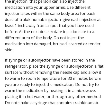
the injection, that person can also inject the
medication into your upper arms. Use different
injection sites within the same body area for each
dose of tralokinumab injection; give each injection at
least 1 inch away from a spot that you have used
before. At the next dose, rotate injection site to a
different area of the body. Do not inject the
medication into damaged, bruised, scarred or tender
skin.
If syringe or autoinjector have been stored in the
refrigerator, place the syringe or autoinjectoron a flat
surface without removing the needle cap and allow it
to warm to room temperature for 30 minutes before
you are ready to inject the medication. Do not try to
warm the medication by heating it in a microwave,
placing it in hot water, or through any other method.
Do not shake a syringe that contains tralokinumab.