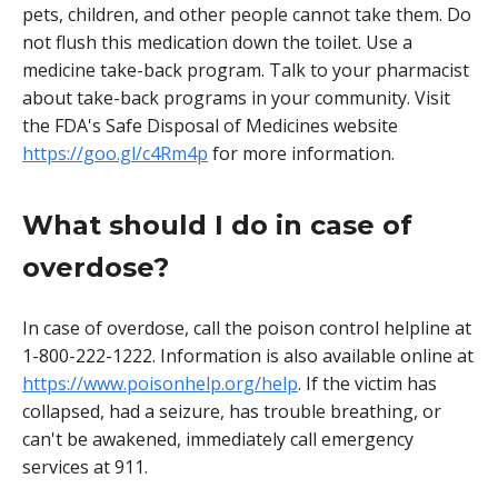
pets, children, and other people cannot take them. Do
not flush this medication down the toilet. Use a
medicine take-back program. Talk to your pharmacist
about take-back programs in your community. Visit
the FDA's Safe Disposal of Medicines website
https://goo.gl/c4Rm4p
for more information.
What should I do in case of
overdose?
In case of overdose, call the poison control helpline at
1-800-222-1222. Information is also available online at
https://www.poisonhelp.org/help
. If the victim has
collapsed, had a seizure, has trouble breathing, or
can't be awakened, immediately call emergency
services at 911.