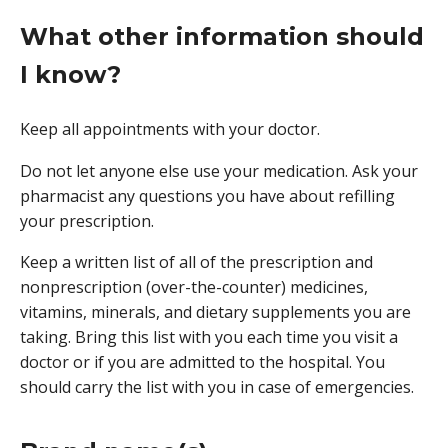
What other information should
I know?
Keep all appointments with your doctor.
Do not let anyone else use your medication. Ask your
pharmacist any questions you have about refilling
your prescription.
Keep a written list of all of the prescription and
nonprescription (over-the-counter) medicines,
vitamins, minerals, and dietary supplements you are
taking. Bring this list with you each time you visit a
doctor or if you are admitted to the hospital. You
should carry the list with you in case of emergencies.