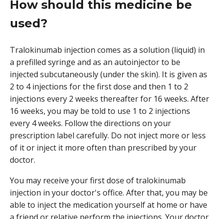
How should this medicine be
used?
Tralokinumab injection comes as a solution (liquid) in
a prefilled syringe and as an autoinjector to be
injected subcutaneously (under the skin). It is given as
2 to 4 injections for the first dose and then 1 to 2
injections every 2 weeks thereafter for 16 weeks. After
16 weeks, you may be told to use 1 to 2 injections
every 4 weeks. Follow the directions on your
prescription label carefully. Do not inject more or less
of it or inject it more often than prescribed by your
doctor.
You may receive your first dose of tralokinumab
injection in your doctor's office. After that, you may be
able to inject the medication yourself at home or have
a friend or relative perform the injections. Your doctor