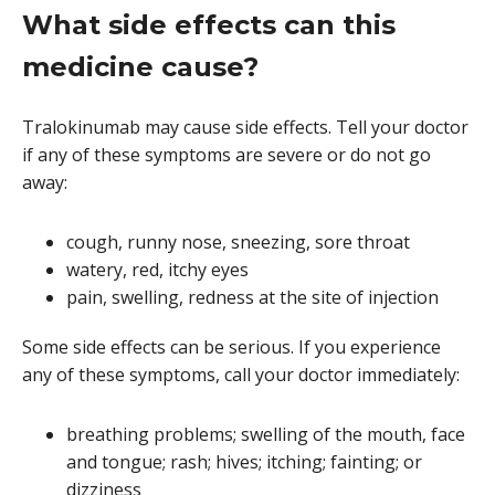
What side effects can this
medicine cause?
Tralokinumab may cause side effects. Tell your doctor
if any of these symptoms are severe or do not go
away:
cough, runny nose, sneezing, sore throat
watery, red, itchy eyes
pain, swelling, redness at the site of injection
Some side effects can be serious. If you experience
any of these symptoms, call your doctor immediately:
breathing problems; swelling of the mouth, face
and tongue; rash; hives; itching; fainting; or
dizziness