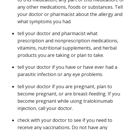
any other medications, foods or substances. Tell
your doctor or pharmacist about the allergy and
what symptoms you had.
tell your doctor and pharmacist what
prescription and nonprescription medications,
vitamins, nutritional supplements, and herbal
products you are taking or plan to take.
tell your doctor if you have or have ever had a
parasitic infection or any eye problems.
tell your doctor if you are pregnant, plan to
become pregnant, or are breast-feeding. If you
become pregnant while using tralokinumab
injection, call your doctor.
check with your doctor to see if you need to
receive any vaccinations. Do not have any