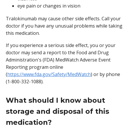
eye pain or changes in vision
Tralokinumab may cause other side effects. Call your
doctor if you have any unusual problems while taking
this medication.
If you experience a serious side effect, you or your
doctor may send a report to the Food and Drug
Administration's (FDA) MedWatch Adverse Event
Reporting program online
(
https://www.fda.gov/Safety/MedWatch
) or by phone
(1-800-332-1088).
What should I know about
storage and disposal of this
medication?