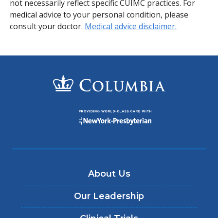
not necessarily reflect specific CUIMC practices. For
medical advice to your personal condition, please
consult your doctor.
Medical advice disclaimer.
About Us
Our Leadership