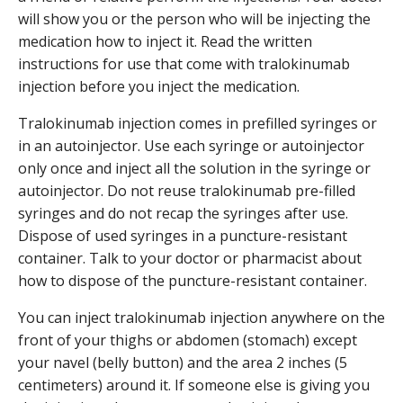
will show you or the person who will be injecting the
medication how to inject it. Read the written
instructions for use that come with tralokinumab
injection before you inject the medication.
Tralokinumab injection comes in prefilled syringes or
in an autoinjector. Use each syringe or autoinjector
only once and inject all the solution in the syringe or
autoinjector. Do not reuse tralokinumab pre-filled
syringes and do not recap the syringes after use.
Dispose of used syringes in a puncture-resistant
container. Talk to your doctor or pharmacist about
how to dispose of the puncture-resistant container.
You can inject tralokinumab injection anywhere on the
front of your thighs or abdomen (stomach) except
your navel (belly button) and the area 2 inches (5
centimeters) around it. If someone else is giving you