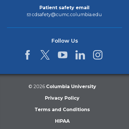
Patient safety email
cdsafety@cumc.columbia.edu
Follow Us
Facebook
Twitter
YouTube
LinkedIn
Instagram
©
2026
Columbia University
Privacy Policy
Terms and Conditions
HIPAA