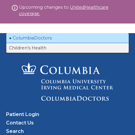
Skip
Upcoming changes to
UnitedHealthcare
to
coverage.
content
ColumbiaDoctors
Children's Health
Patient Login
Contact Us
Search