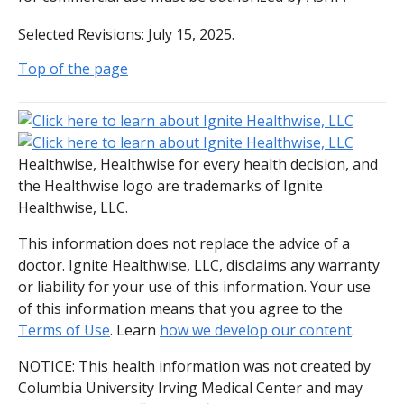
Selected Revisions: July 15, 2025.
Top of the page
Healthwise, Healthwise for every health decision, and
the Healthwise logo are trademarks of Ignite
Healthwise, LLC.
This information does not replace the advice of a
doctor. Ignite Healthwise, LLC, disclaims any warranty
or liability for your use of this information. Your use
of this information means that you agree to the
Terms of Use
. Learn
how we develop our content
.
NOTICE: This health information was not created by
Columbia University Irving Medical Center and may