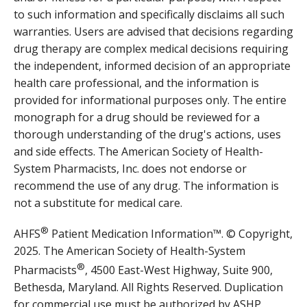
to such information and specifically disclaims all such
warranties. Users are advised that decisions regarding
drug therapy are complex medical decisions requiring
the independent, informed decision of an appropriate
health care professional, and the information is
provided for informational purposes only. The entire
monograph for a drug should be reviewed for a
thorough understanding of the drug's actions, uses
and side effects. The American Society of Health-
System Pharmacists, Inc. does not endorse or
recommend the use of any drug. The information is
not a substitute for medical care.
®
AHFS
Patient Medication Information™. © Copyright,
2025. The American Society of Health-System
®
Pharmacists
, 4500 East-West Highway, Suite 900,
Bethesda, Maryland. All Rights Reserved. Duplication
for commercial use must be authorized by ASHP.