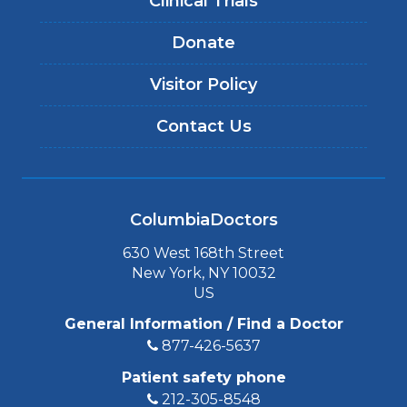
Clinical Trials
Donate
Visitor Policy
Contact Us
ColumbiaDoctors
630 West 168th Street
New York, NY 10032
US
General Information / Find a Doctor
877-426-5637
Patient safety phone
212-305-8548