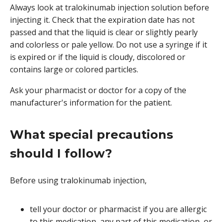
Always look at tralokinumab injection solution before
injecting it. Check that the expiration date has not
passed and that the liquid is clear or slightly pearly
and colorless or pale yellow. Do not use a syringe if it
is expired or if the liquid is cloudy, discolored or
contains large or colored particles.
Ask your pharmacist or doctor for a copy of the
manufacturer's information for the patient.
What special precautions
should I follow?
Before using tralokinumab injection,
tell your doctor or pharmacist if you are allergic
to this medication, any part of this medication, or