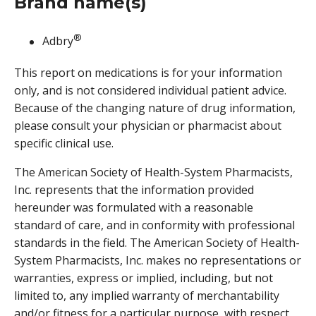
Brand name(s)
®
Adbry
This report on medications is for your information
only, and is not considered individual patient advice.
Because of the changing nature of drug information,
please consult your physician or pharmacist about
specific clinical use.
The American Society of Health-System Pharmacists,
Inc. represents that the information provided
hereunder was formulated with a reasonable
standard of care, and in conformity with professional
standards in the field. The American Society of Health-
System Pharmacists, Inc. makes no representations or
warranties, express or implied, including, but not
limited to, any implied warranty of merchantability
and/or fitness for a particular purpose, with respect