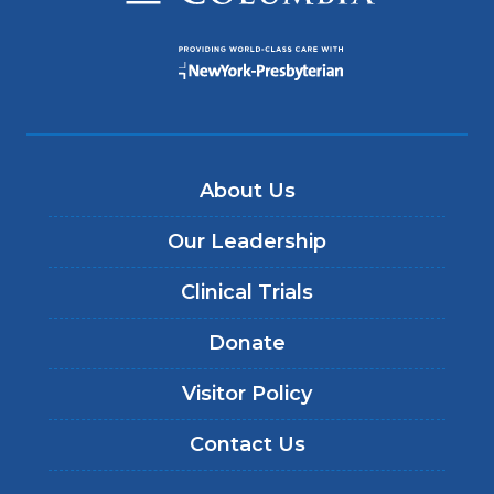
About Us
Our Leadership
Clinical Trials
Donate
Visitor Policy
Contact Us