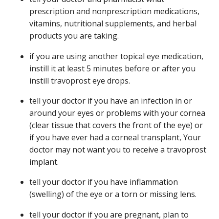
prescription and nonprescription medications,
vitamins, nutritional supplements, and herbal
products you are taking.
if you are using another topical eye medication,
instill it at least 5 minutes before or after you
instill travoprost eye drops.
tell your doctor if you have an infection in or
around your eyes or problems with your cornea
(clear tissue that covers the front of the eye) or
if you have ever had a corneal transplant, Your
doctor may not want you to receive a travoprost
implant.
tell your doctor if you have inflammation
(swelling) of the eye or a torn or missing lens.
tell your doctor if you are pregnant, plan to