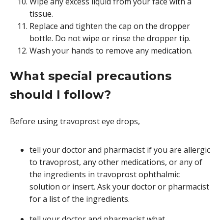
Wipe any excess liquid from your face with a
tissue.
Replace and tighten the cap on the dropper
bottle. Do not wipe or rinse the dropper tip.
Wash your hands to remove any medication.
What special precautions
should I follow?
Before using travoprost eye drops,
tell your doctor and pharmacist if you are allergic
to travoprost, any other medications, or any of
the ingredients in travoprost ophthalmic
solution or insert. Ask your doctor or pharmacist
for a list of the ingredients.
tell your doctor and pharmacist what