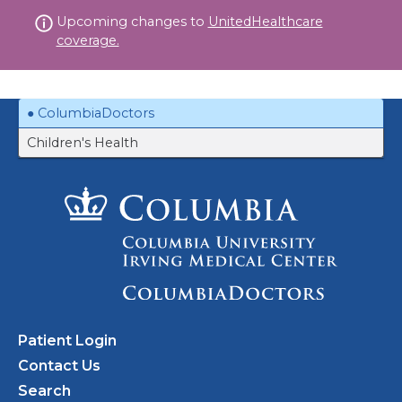
Skip
Upcoming changes to
UnitedHealthcare
to
coverage.
content
ColumbiaDoctors
Children's Health
Patient Login
Contact Us
Search