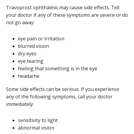
Travoprost ophthalmic may cause side effects. Tell
your doctor if any of these symptoms are severe or do
not go away:
eye pain or irritation
blurred vision
dry eyes
eye tearing
feeling that something is in the eye
headache
Some side effects can be serious. If you experience
any of the following symptoms, call your doctor
immediately:
sensitivity to light
abnormal vision