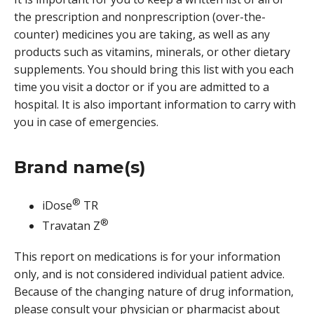
the prescription and nonprescription (over-the-
counter) medicines you are taking, as well as any
products such as vitamins, minerals, or other dietary
supplements. You should bring this list with you each
time you visit a doctor or if you are admitted to a
hospital. It is also important information to carry with
you in case of emergencies.
Brand name(s)
®
iDose
TR
®
Travatan Z
This report on medications is for your information
only, and is not considered individual patient advice.
Because of the changing nature of drug information,
please consult your physician or pharmacist about