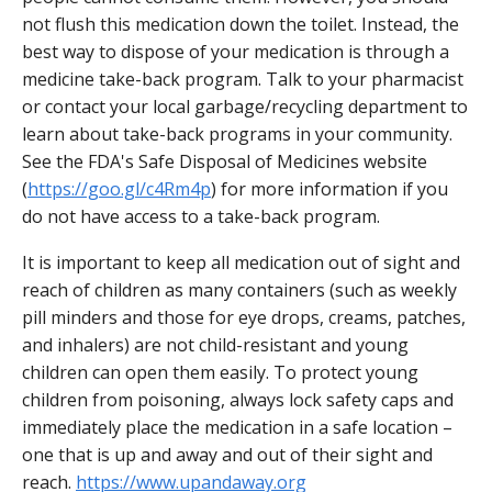
not flush this medication down the toilet. Instead, the
best way to dispose of your medication is through a
medicine take-back program. Talk to your pharmacist
or contact your local garbage/recycling department to
learn about take-back programs in your community.
See the FDA's Safe Disposal of Medicines website
(
https://goo.gl/c4Rm4p
) for more information if you
do not have access to a take-back program.
It is important to keep all medication out of sight and
reach of children as many containers (such as weekly
pill minders and those for eye drops, creams, patches,
and inhalers) are not child-resistant and young
children can open them easily. To protect young
children from poisoning, always lock safety caps and
immediately place the medication in a safe location –
one that is up and away and out of their sight and
reach.
https://www.upandaway.org