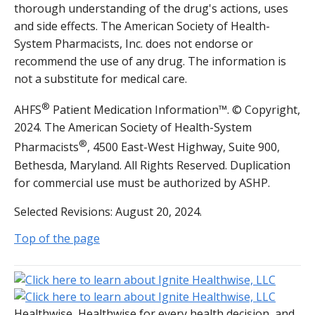
thorough understanding of the drug's actions, uses
and side effects. The American Society of Health-
System Pharmacists, Inc. does not endorse or
recommend the use of any drug. The information is
not a substitute for medical care.
®
AHFS
Patient Medication Information™. © Copyright,
2024. The American Society of Health-System
®
Pharmacists
, 4500 East-West Highway, Suite 900,
Bethesda, Maryland. All Rights Reserved. Duplication
for commercial use must be authorized by ASHP.
Selected Revisions: August 20, 2024.
Top of the page
Healthwise, Healthwise for every health decision, and