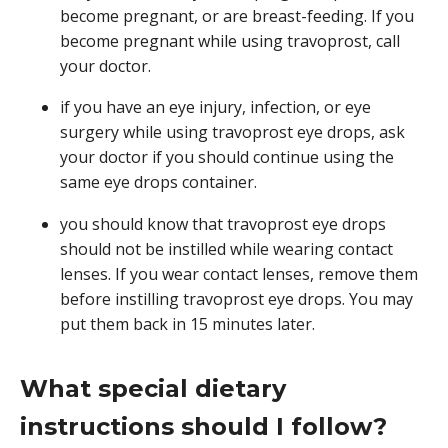
become pregnant, or are breast-feeding. If you
become pregnant while using travoprost, call
your doctor.
if you have an eye injury, infection, or eye
surgery while using travoprost eye drops, ask
your doctor if you should continue using the
same eye drops container.
you should know that travoprost eye drops
should not be instilled while wearing contact
lenses. If you wear contact lenses, remove them
before instilling travoprost eye drops. You may
put them back in 15 minutes later.
What special dietary
instructions should I follow?