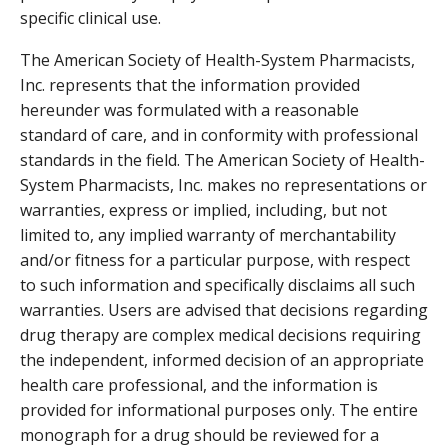
specific clinical use.
The American Society of Health-System Pharmacists,
Inc. represents that the information provided
hereunder was formulated with a reasonable
standard of care, and in conformity with professional
standards in the field. The American Society of Health-
System Pharmacists, Inc. makes no representations or
warranties, express or implied, including, but not
limited to, any implied warranty of merchantability
and/or fitness for a particular purpose, with respect
to such information and specifically disclaims all such
warranties. Users are advised that decisions regarding
drug therapy are complex medical decisions requiring
the independent, informed decision of an appropriate
health care professional, and the information is
provided for informational purposes only. The entire
monograph for a drug should be reviewed for a