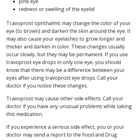
pink eye
redness or swelling of the eyelid
Travoprost ophthalmic may change the color of your
eye (to brown) and darken the skin around the eye. It
may also cause your eyelashes to grow longer and
thicker and darken in color. These changes usually
occur slowly, but they may be permanent. If you use
travoprost eye drops in only one eye, you should
know that there may be a difference between your
eyes after using travoprost eye drops. Call your
doctor if you notice these changes.
Travoprost may cause other side effects. Call your
doctor if you have any unusual problems while taking
this medication.
If you experience a serious side effect, you or your
doctor may send a report to the Food and Drug