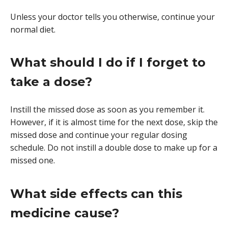
Unless your doctor tells you otherwise, continue your
normal diet.
What should I do if I forget to
take a dose?
Instill the missed dose as soon as you remember it.
However, if it is almost time for the next dose, skip the
missed dose and continue your regular dosing
schedule. Do not instill a double dose to make up for a
missed one.
What side effects can this
medicine cause?