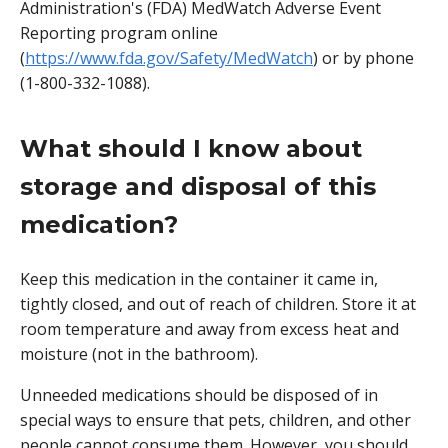
Administration's (FDA) MedWatch Adverse Event
Reporting program online
(
https://www.fda.gov/Safety/MedWatch
) or by phone
(1-800-332-1088).
What should I know about
storage and disposal of this
medication?
Keep this medication in the container it came in,
tightly closed, and out of reach of children. Store it at
room temperature and away from excess heat and
moisture (not in the bathroom).
Unneeded medications should be disposed of in
special ways to ensure that pets, children, and other
people cannot consume them. However, you should