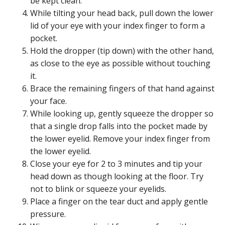
be kept clean.
While tilting your head back, pull down the lower
lid of your eye with your index finger to form a
pocket.
Hold the dropper (tip down) with the other hand,
as close to the eye as possible without touching
it.
Brace the remaining fingers of that hand against
your face.
While looking up, gently squeeze the dropper so
that a single drop falls into the pocket made by
the lower eyelid. Remove your index finger from
the lower eyelid.
Close your eye for 2 to 3 minutes and tip your
head down as though looking at the floor. Try
not to blink or squeeze your eyelids.
Place a finger on the tear duct and apply gentle
pressure.