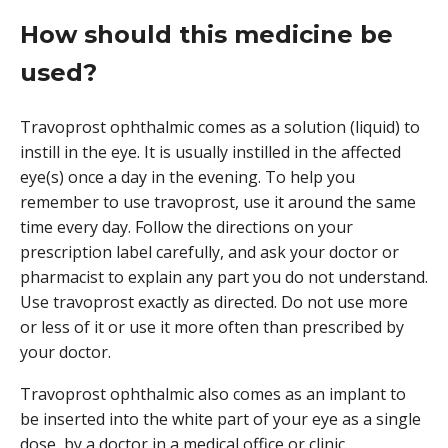
How should this medicine be
used?
Travoprost ophthalmic comes as a solution (liquid) to
instill in the eye. It is usually instilled in the affected
eye(s) once a day in the evening. To help you
remember to use travoprost, use it around the same
time every day. Follow the directions on your
prescription label carefully, and ask your doctor or
pharmacist to explain any part you do not understand.
Use travoprost exactly as directed. Do not use more
or less of it or use it more often than prescribed by
your doctor.
Travoprost ophthalmic also comes as an implant to
be inserted into the white part of your eye as a single
dose, by a doctor in a medical office or clinic.