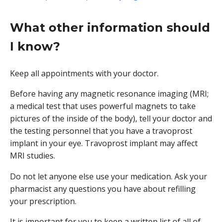
What other information should
I know?
Keep all appointments with your doctor.
Before having any magnetic resonance imaging (MRI;
a medical test that uses powerful magnets to take
pictures of the inside of the body), tell your doctor and
the testing personnel that you have a travoprost
implant in your eye. Travoprost implant may affect
MRI studies.
Do not let anyone else use your medication. Ask your
pharmacist any questions you have about refilling
your prescription.
It is important for you to keep a written list of all of