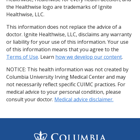
the Healthwise logo are trademarks of Ignite
Healthwise, LLC.
This information does not replace the advice of a
doctor. Ignite Healthwise, LLC, disclaims any warranty
or liability for your use of this information. Your use
of this information means that you agree to the
Terms of Use
. Learn
how we develop our content
.
NOTICE: This health information was not created by
Columbia University Irving Medical Center and may
not necessarily reflect specific CUIMC practices. For
medical advice to your personal condition, please
consult your doctor.
Medical advice disclaimer.