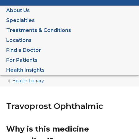
About Us
Specialties
Treatments & Conditions
Locations
Find a Doctor
For Patients
Health Insights
Health Library
Home
Current
Page
Travoprost Ophthalmic
Why is this medicine