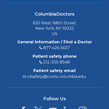
ColumbiaDoctors
630 West 168th Street
New York, NY 10032
US
General Information / Find a Doctor
877-426-5637
Patient safety phone
212-305-8548
Patient safety email
cdsafety@cumc.columbia.edu
Follow Us