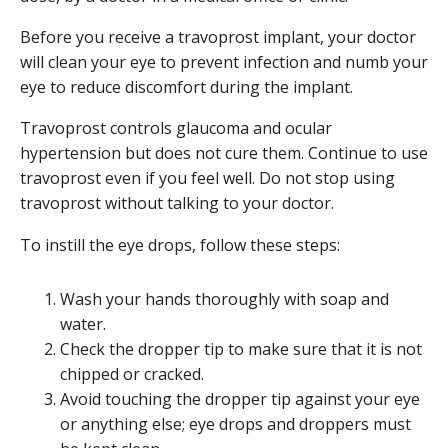
Before you receive a travoprost implant, your doctor
will clean your eye to prevent infection and numb your
eye to reduce discomfort during the implant.
Travoprost controls glaucoma and ocular
hypertension but does not cure them. Continue to use
travoprost even if you feel well. Do not stop using
travoprost without talking to your doctor.
To instill the eye drops, follow these steps:
Wash your hands thoroughly with soap and
water.
Check the dropper tip to make sure that it is not
chipped or cracked.
Avoid touching the dropper tip against your eye
or anything else; eye drops and droppers must