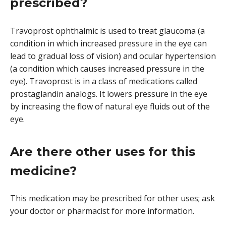
prescribed?
Travoprost ophthalmic is used to treat glaucoma (a
condition in which increased pressure in the eye can
lead to gradual loss of vision) and ocular hypertension
(a condition which causes increased pressure in the
eye). Travoprost is in a class of medications called
prostaglandin analogs. It lowers pressure in the eye
by increasing the flow of natural eye fluids out of the
eye.
Are there other uses for this
medicine?
This medication may be prescribed for other uses; ask
your doctor or pharmacist for more information.