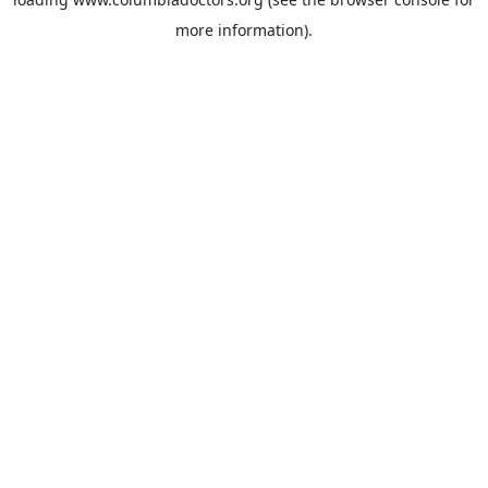
more information).