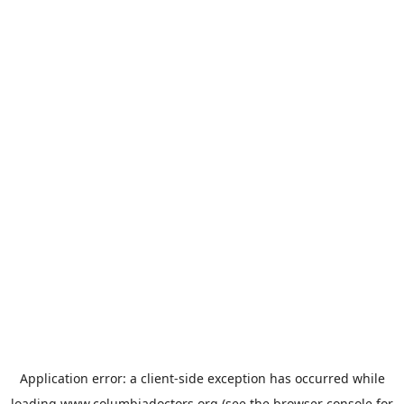
Application error: a
client
-side exception has occurred while
loading
www.columbiadoctors.org
(see the
browser console
for