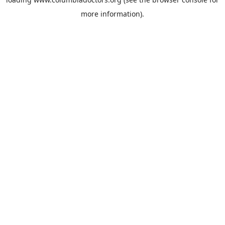
more information).