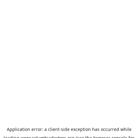
Application error: a
client
-side exception has occurred while
loading
www.columbiadoctors.org
(see the
browser console
for