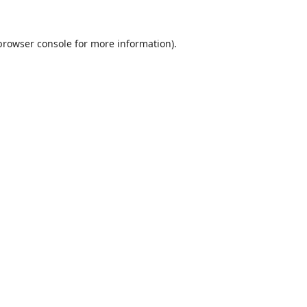
browser console
for more information).