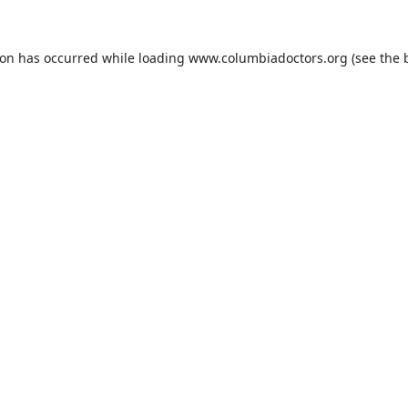
ion has occurred while loading
www.columbiadoctors.org
(see the