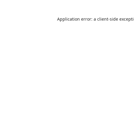
Application error: a
client
-side except