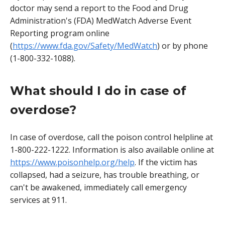
doctor may send a report to the Food and Drug
Administration's (FDA) MedWatch Adverse Event
Reporting program online
(
https://www.fda.gov/Safety/MedWatch
) or by phone
(1-800-332-1088).
What should I do in case of
overdose?
In case of overdose, call the poison control helpline at
1-800-222-1222. Information is also available online at
https://www.poisonhelp.org/help
. If the victim has
collapsed, had a seizure, has trouble breathing, or
can't be awakened, immediately call emergency
services at 911.