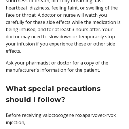
shortness of breath, difficulty breathing, fast
heartbeat, dizziness, feeling faint, or swelling of the
face or throat. A doctor or nurse will watch you
carefully for these side effects while the medication is
being infused, and for at least 3 hours after. Your
doctor may need to slow down or temporarily stop
your infusion if you experience these or other side
effects.
Ask your pharmacist or doctor for a copy of the
manufacturer's information for the patient.
What special precautions
should I follow?
Before receiving valoctocogene roxaparvovec-rvox
injection,