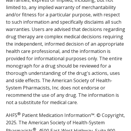
limited to, any implied warranty of merchantability
and/or fitness for a particular purpose, with respect
to such information and specifically disclaims all such
warranties. Users are advised that decisions regarding
drug therapy are complex medical decisions requiring
the independent, informed decision of an appropriate
health care professional, and the information is
provided for informational purposes only. The entire
monograph for a drug should be reviewed for a
thorough understanding of the drug's actions, uses
and side effects. The American Society of Health-
System Pharmacists, Inc. does not endorse or
recommend the use of any drug. The information is
not a substitute for medical care.
®
AHFS
Patient Medication Information™. © Copyright,
2025. The American Society of Health-System
®
Pharmacists
, 4500 East-West Highway, Suite 900,