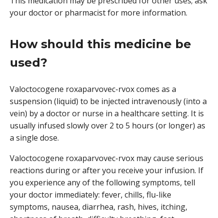
This medication may be prescribed for other uses; ask
your doctor or pharmacist for more information.
How should this medicine be
used?
Valoctocogene roxaparvovec-rvox comes as a
suspension (liquid) to be injected intravenously (into a
vein) by a doctor or nurse in a healthcare setting. It is
usually infused slowly over 2 to 5 hours (or longer) as
a single dose.
Valoctocogene roxaparvovec-rvox may cause serious
reactions during or after you receive your infusion. If
you experience any of the following symptoms, tell
your doctor immediately: fever, chills, flu-like
symptoms, nausea, diarrhea, rash, hives, itching,