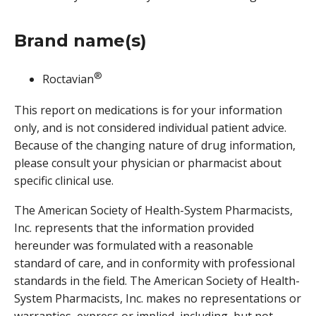
Brand name(s)
®
Roctavian
This report on medications is for your information
only, and is not considered individual patient advice.
Because of the changing nature of drug information,
please consult your physician or pharmacist about
specific clinical use.
The American Society of Health-System Pharmacists,
Inc. represents that the information provided
hereunder was formulated with a reasonable
standard of care, and in conformity with professional
standards in the field. The American Society of Health-
System Pharmacists, Inc. makes no representations or
warranties, express or implied, including, but not