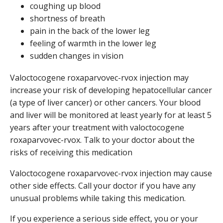
coughing up blood
shortness of breath
pain in the back of the lower leg
feeling of warmth in the lower leg
sudden changes in vision
Valoctocogene roxaparvovec-rvox injection may
increase your risk of developing hepatocellular cancer
(a type of liver cancer) or other cancers. Your blood
and liver will be monitored at least yearly for at least 5
years after your treatment with valoctocogene
roxaparvovec-rvox. Talk to your doctor about the
risks of receiving this medication
Valoctocogene roxaparvovec-rvox injection may cause
other side effects. Call your doctor if you have any
unusual problems while taking this medication.
If you experience a serious side effect, you or your