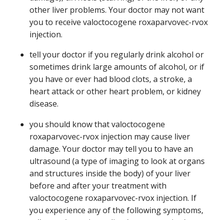
other liver problems. Your doctor may not want
you to receive valoctocogene roxaparvovec-rvox
injection.
tell your doctor if you regularly drink alcohol or
sometimes drink large amounts of alcohol, or if
you have or ever had blood clots, a stroke, a
heart attack or other heart problem, or kidney
disease.
you should know that valoctocogene
roxaparvovec-rvox injection may cause liver
damage. Your doctor may tell you to have an
ultrasound (a type of imaging to look at organs
and structures inside the body) of your liver
before and after your treatment with
valoctocogene roxaparvovec-rvox injection. If
you experience any of the following symptoms,