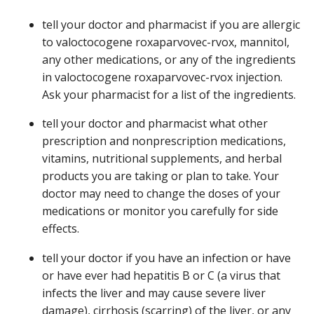
tell your doctor and pharmacist if you are allergic
to valoctocogene roxaparvovec-rvox, mannitol,
any other medications, or any of the ingredients
in valoctocogene roxaparvovec-rvox injection.
Ask your pharmacist for a list of the ingredients.
tell your doctor and pharmacist what other
prescription and nonprescription medications,
vitamins, nutritional supplements, and herbal
products you are taking or plan to take. Your
doctor may need to change the doses of your
medications or monitor you carefully for side
effects.
tell your doctor if you have an infection or have
or have ever had hepatitis B or C (a virus that
infects the liver and may cause severe liver
damage), cirrhosis (scarring) of the liver, or any