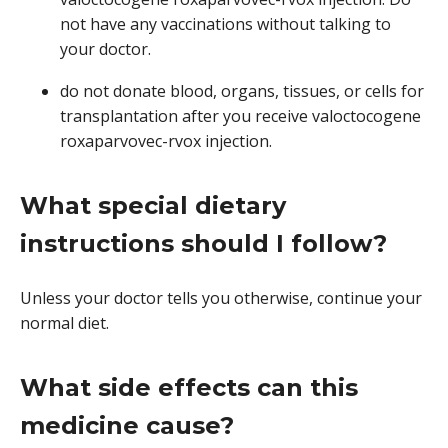
not have any vaccinations without talking to
your doctor.
do not donate blood, organs, tissues, or cells for
transplantation after you receive valoctocogene
roxaparvovec-rvox injection.
What special dietary
instructions should I follow?
Unless your doctor tells you otherwise, continue your
normal diet.
What side effects can this
medicine cause?