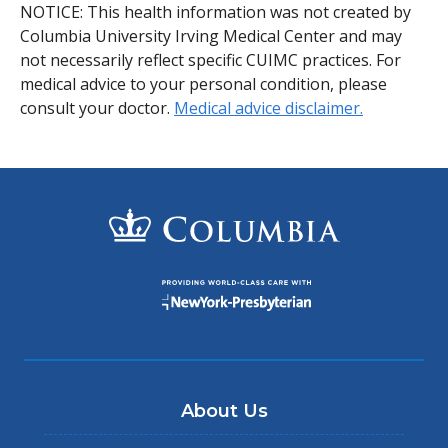
NOTICE: This health information was not created by
Columbia University Irving Medical Center and may
not necessarily reflect specific CUIMC practices. For
medical advice to your personal condition, please
consult your doctor.
Medical advice disclaimer.
About Us