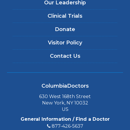
Our Leadership
Clinical Trials
Donate
Visitor Policy
Contact Us
ColumbiaDoctors
630 West 168th Street
New York, NY 10032
US
General Information / Find a Doctor
877-426-5637