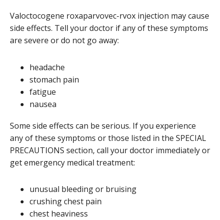
Valoctocogene roxaparvovec-rvox injection may cause
side effects. Tell your doctor if any of these symptoms
are severe or do not go away:
headache
stomach pain
fatigue
nausea
Some side effects can be serious. If you experience
any of these symptoms or those listed in the SPECIAL
PRECAUTIONS section, call your doctor immediately or
get emergency medical treatment:
unusual bleeding or bruising
crushing chest pain
chest heaviness