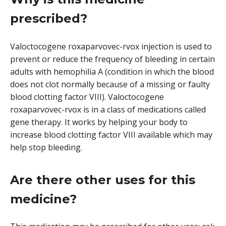
prescribed?
Valoctocogene roxaparvovec-rvox injection is used to
prevent or reduce the frequency of bleeding in certain
adults with hemophilia A (condition in which the blood
does not clot normally because of a missing or faulty
blood clotting factor VIII). Valoctocogene
roxaparvovec-rvox is in a class of medications called
gene therapy. It works by helping your body to
increase blood clotting factor VIII available which may
help stop bleeding.
Are there other uses for this
medicine?