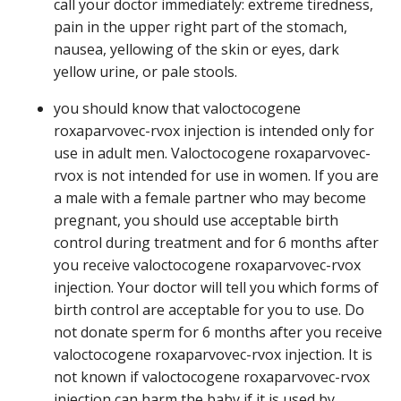
call your doctor immediately: extreme tiredness,
pain in the upper right part of the stomach,
nausea, yellowing of the skin or eyes, dark
yellow urine, or pale stools.
you should know that valoctocogene
roxaparvovec-rvox injection is intended only for
use in adult men. Valoctocogene roxaparvovec-
rvox is not intended for use in women. If you are
a male with a female partner who may become
pregnant, you should use acceptable birth
control during treatment and for 6 months after
you receive valoctocogene roxaparvovec-rvox
injection. Your doctor will tell you which forms of
birth control are acceptable for you to use. Do
not donate sperm for 6 months after you receive
valoctocogene roxaparvovec-rvox injection. It is
not known if valoctocogene roxaparvovec-rvox
injection can harm the baby if it is used by