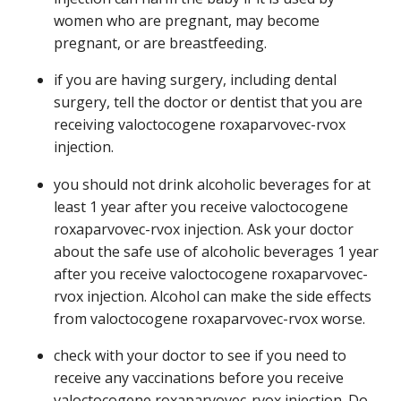
women who are pregnant, may become
pregnant, or are breastfeeding.
if you are having surgery, including dental
surgery, tell the doctor or dentist that you are
receiving valoctocogene roxaparvovec-rvox
injection.
you should not drink alcoholic beverages for at
least 1 year after you receive valoctocogene
roxaparvovec-rvox injection. Ask your doctor
about the safe use of alcoholic beverages 1 year
after you receive valoctocogene roxaparvovec-
rvox injection. Alcohol can make the side effects
from valoctocogene roxaparvovec-rvox worse.
check with your doctor to see if you need to
receive any vaccinations before you receive
valoctocogene roxaparvovec-rvox injection. Do