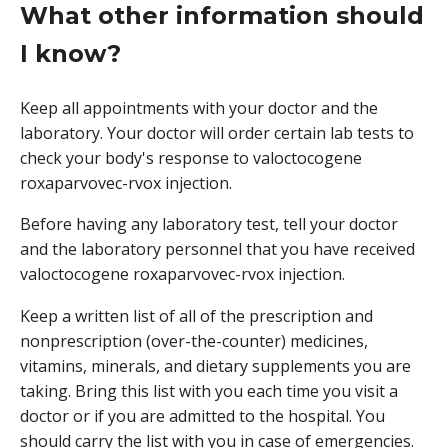
What other information should
I know?
Keep all appointments with your doctor and the
laboratory. Your doctor will order certain lab tests to
check your body's response to valoctocogene
roxaparvovec-rvox injection.
Before having any laboratory test, tell your doctor
and the laboratory personnel that you have received
valoctocogene roxaparvovec-rvox injection.
Keep a written list of all of the prescription and
nonprescription (over-the-counter) medicines,
vitamins, minerals, and dietary supplements you are
taking. Bring this list with you each time you visit a
doctor or if you are admitted to the hospital. You
should carry the list with you in case of emergencies.