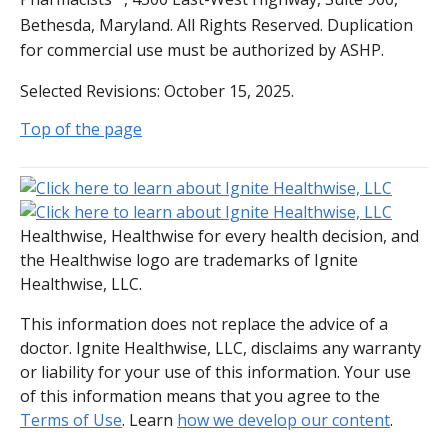
Bethesda, Maryland. All Rights Reserved. Duplication
for commercial use must be authorized by ASHP.
Selected Revisions: October 15, 2025.
Top of the page
Healthwise, Healthwise for every health decision, and
the Healthwise logo are trademarks of Ignite
Healthwise, LLC.
This information does not replace the advice of a
doctor. Ignite Healthwise, LLC, disclaims any warranty
or liability for your use of this information. Your use
of this information means that you agree to the
Terms of Use
. Learn
how we develop our content
.