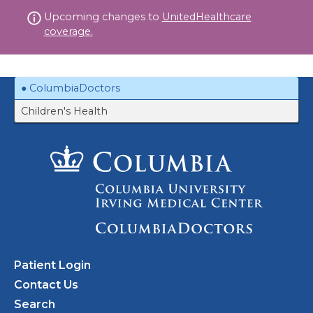
Skip
Upcoming changes to
UnitedHealthcare
to
coverage.
content
ColumbiaDoctors
Children's Health
Patient Login
Contact Us
Search