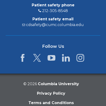
Patient safety phone
212-305-8548
Patient safety email
cdsafety@cumc.columbia.edu
Follow Us
Facebook
Twitter
YouTube
LinkedIn
Instagram
©
2026
Columbia University
Privacy Policy
Terms and Conditions