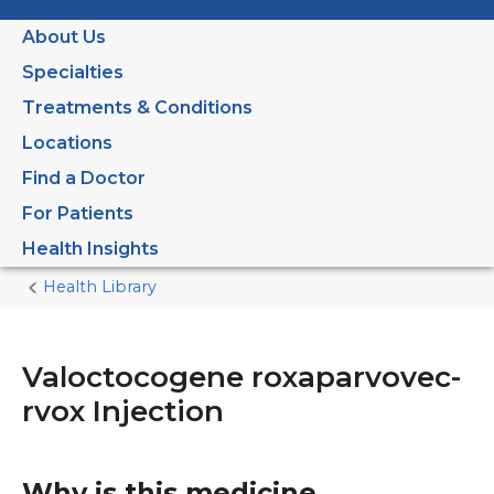
About Us
Specialties
Treatments & Conditions
Locations
Find a Doctor
For Patients
Health Insights
Health Library
Home
Current
Page
Valoctocogene roxaparvovec-
rvox Injection
Why is this medicine