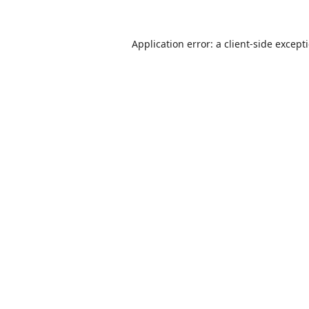
Application error: a
client
-side except