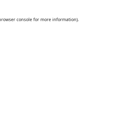
browser console
for more information).