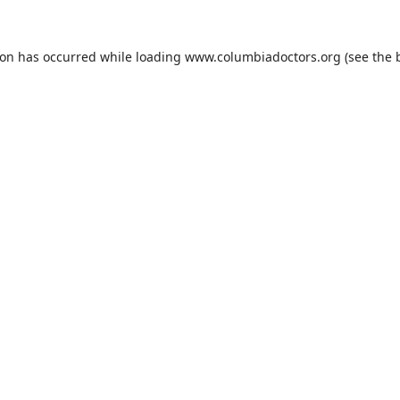
ion has occurred while loading
www.columbiadoctors.org
(see the