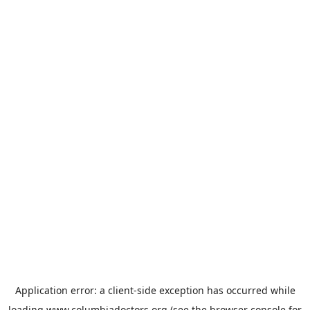
Application error: a
client
-side exception has occurred while
loading
www.columbiadoctors.org
(see the
browser console
for