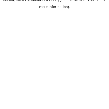
more information).