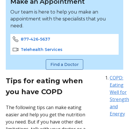
Make an Appointment
Our team is here to help you make an
appointment with the specialists that you
need.
877-426-5637
Telehealth Services
Find a Doctor
COPD:
Tips for eating when
Eating
you have COPD
Well for
Strength
and
The following tips can make eating
Energy
easier and help you get the nutrition
you need. But if you have other diet