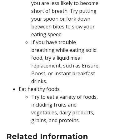
you are less likely to become
short of breath. Try putting
your spoon or fork down
between bites to slow your
eating speed.
If you have trouble
breathing while eating solid
food, try a liquid meal
replacement, such as Ensure,
Boost, or instant breakfast
drinks.
Eat healthy foods.
Try to eat a variety of foods,
including fruits and
vegetables, dairy products,
grains, and proteins.
Related Information