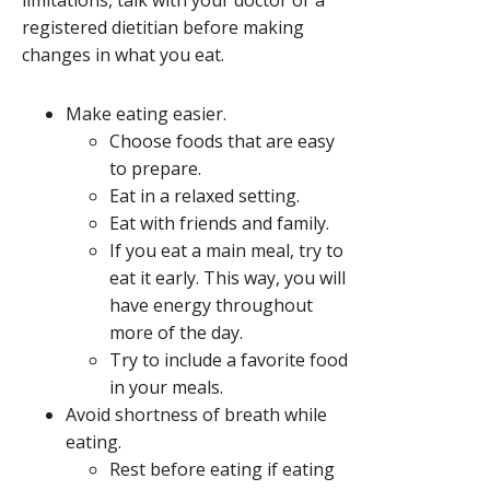
limitations, talk with your doctor or a
registered dietitian before making
changes in what you eat.
Make eating easier.
Choose foods that are easy
to prepare.
Eat in a relaxed setting.
Eat with friends and family.
If you eat a main meal, try to
eat it early. This way, you will
have energy throughout
more of the day.
Try to include a favorite food
in your meals.
Avoid shortness of breath while
eating.
Rest before eating if eating