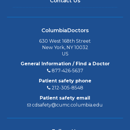
Contact Us
ColumbiaDoctors
630 West 168th Street
New York, NY 10032
US
General Information / Find a Doctor
877-426-5637
Patient safety phone
212-305-8548
Patient safety email
cdsafety@cumc.columbia.edu