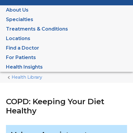
About Us
Specialties
Treatments & Conditions
Locations
Find a Doctor
For Patients
Health Insights
Health Library
Home
Current
Page
COPD: Keeping Your Diet
Healthy