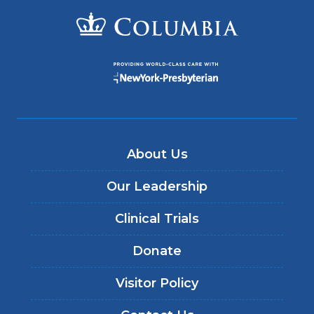
About Us
Our Leadership
Clinical Trials
Donate
Visitor Policy