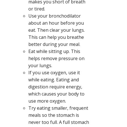
makes you short of breath
or tired.
Use your bronchodilator
about an hour before you
eat. Then clear your lungs.
This can help you breathe
better during your meal.
Eat while sitting up. This
helps remove pressure on
your lungs.
If you use oxygen, use it
while eating. Eating and
digestion require energy,
which causes your body to
use more oxygen.
Try eating smaller, frequent
meals so the stomach is
never too full. A full stomach