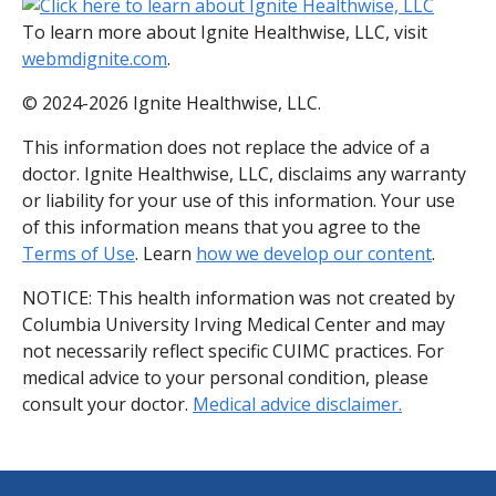
To learn more about Ignite Healthwise, LLC, visit
webmdignite.com
.
© 2024-2026 Ignite Healthwise, LLC.
This information does not replace the advice of a
doctor. Ignite Healthwise, LLC, disclaims any warranty
or liability for your use of this information. Your use
of this information means that you agree to the
Terms of Use
. Learn
how we develop our content
.
NOTICE: This health information was not created by
Columbia University Irving Medical Center and may
not necessarily reflect specific CUIMC practices. For
medical advice to your personal condition, please
consult your doctor.
Medical advice disclaimer.