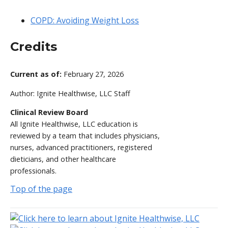
COPD: Avoiding Weight Loss
Credits
Current as of:
February 27, 2026
Author:
Ignite Healthwise, LLC Staff
Clinical Review Board
All Ignite Healthwise, LLC education is
reviewed by a team that includes physicians,
nurses, advanced practitioners, registered
dieticians, and other healthcare
professionals.
Top of the page