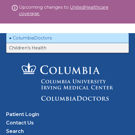
Skip
Upcoming changes to
UnitedHealthcare
to
coverage.
content
ColumbiaDoctors
Children's Health
Patient Login
Contact Us
Search