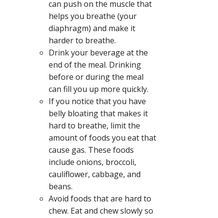
can push on the muscle that
helps you breathe (your
diaphragm) and make it
harder to breathe.
Drink your beverage at the
end of the meal. Drinking
before or during the meal
can fill you up more quickly.
If you notice that you have
belly bloating that makes it
hard to breathe, limit the
amount of foods you eat that
cause gas. These foods
include onions, broccoli,
cauliflower, cabbage, and
beans.
Avoid foods that are hard to
chew. Eat and chew slowly so