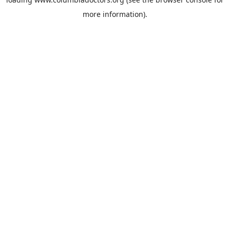
more information).