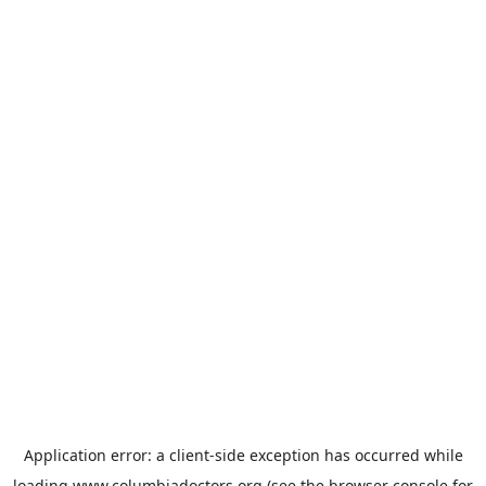
Application error: a
client
-side exception has occurred while
loading
www.columbiadoctors.org
(see the
browser console
for