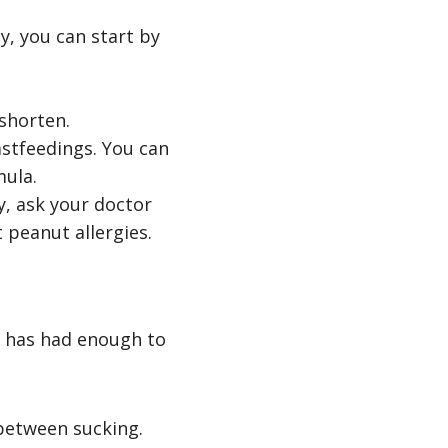
y, you can start by
shorten.
stfeedings. You can
mula.
y, ask your doctor
peanut allergies.
y has had enough to
 between sucking.