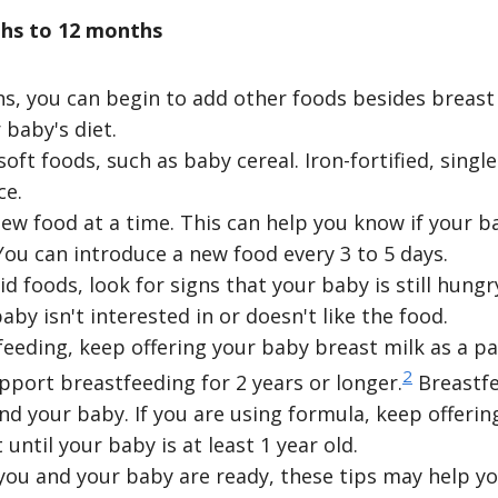
hs to 12 months
, you can begin to add other foods besides breast 
 baby's diet.
soft foods, such as baby cereal. Iron-fortified, singl
ce.
ew food at a time. This can help you know if your ba
 You can introduce a new food every 3 to 5 days.
d foods, look for signs that your baby is still hungry 
baby isn't interested in or doesn't like the food.
tfeeding, keep offering your baby breast milk as a pa
2
upport breastfeeding for 2 years or longer.
Breastfe
nd your baby. If you are using formula, keep offerin
 until your baby is at least 1 year old.
t you and your baby are ready, these tips may help 