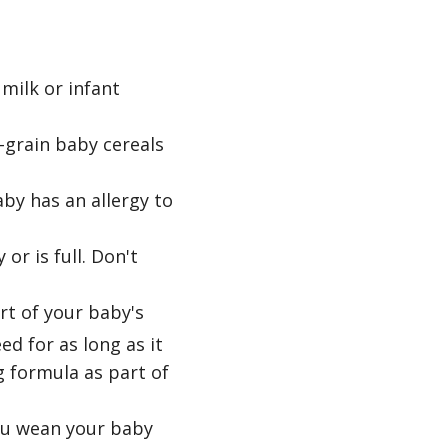
milk or infant
e-grain baby cereals
by has an allergy to
or is full. Don't
rt of your baby's
ed for as long as it
g formula as part of
you wean your baby