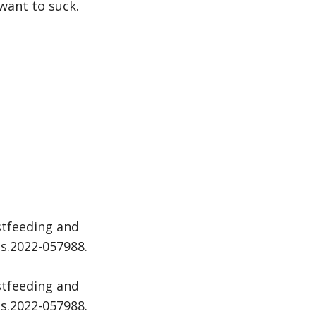
 want to suck.
stfeeding and
ds.2022-057988.
stfeeding and
ds.2022-057988.