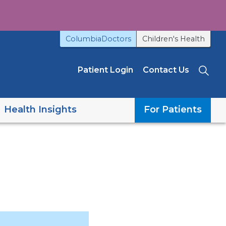
ColumbiaDoctors
Children's Health
Patient Login
Contact Us
Sea
Health Insights
For Patients