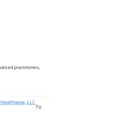
vanced practitioners,
To