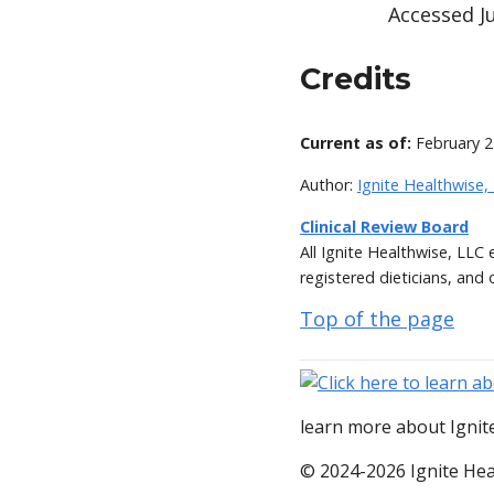
Accessed Ju
Credits
Current as of:
February 2
Author:
Ignite Healthwise,
Clinical Review Board
All Ignite Healthwise, LLC
registered dieticians, and 
Top of the page
learn more about Ignite
© 2024-2026 Ignite Hea