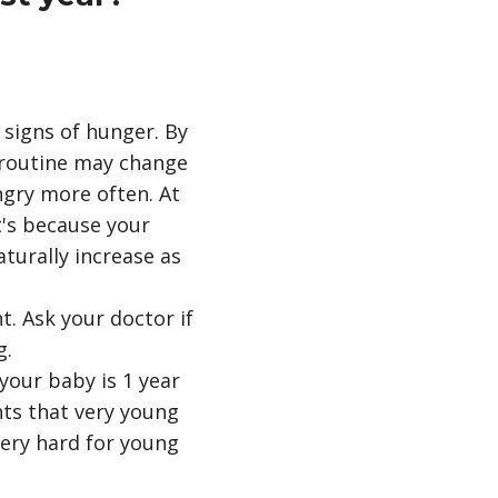
signs of hunger. By
 routine may change
gry more often. At
t's because your
aturally increase as
. Ask your doctor if
g.
your baby is 1 year
nts that very young
ery hard for young