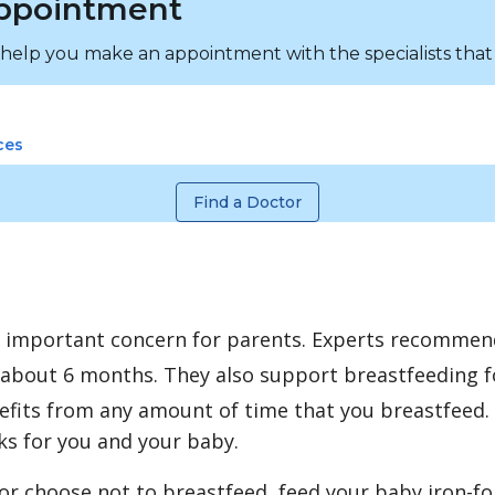
ppointment
 help you make an appointment with the specialists that
ces
Find a Doctor
n important concern for parents. Experts recommen
 about 6 months. They also support breastfeeding fo
fits from any amount of time that you breastfeed. 
rks for you and your baby.
 or choose not to breastfeed, feed your baby iron-for