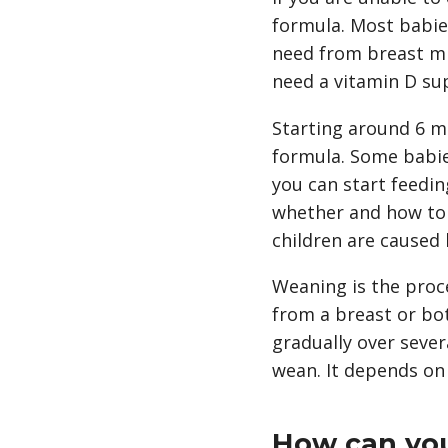
formula. Most babies
need from breast mil
need a vitamin D su
Starting around 6 m
formula. Some babie
you can start feedin
whether and how to s
children are caused 
Weaning is the proc
from a breast or bot
gradually over sever
wean. It depends on
How can you 