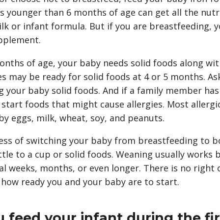
 younger than 6 months of age can get all the nutri
k or infant formula. But if you are breastfeeding, 
pplement.
onths of age, your baby needs solid foods along wit
s may be ready for solid foods at 4 or 5 months. A
g your baby solid foods. And if a family member has 
tart foods that might cause allergies. Most allergic
by eggs, milk, wheat, soy, and peanuts.
ess of switching your baby from breastfeeding to bo
tle to a cup or solid foods. Weaning usually works 
al weeks, months, or even longer. There is no right
 how ready you and your baby are to start.
feed your infant during the fir