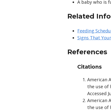
A baby who is f
Related Inf
Feeding Schedul
Signs That Your
References
Citations
American A
the use of
Accessed Ju
American A
the use of