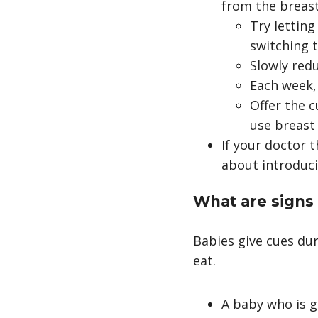
from the breast
Try letting
switching t
Slowly red
Each week,
Offer the 
use breast
If your doctor 
about introduci
What are signs
Babies give cues du
eat.
A baby who is g