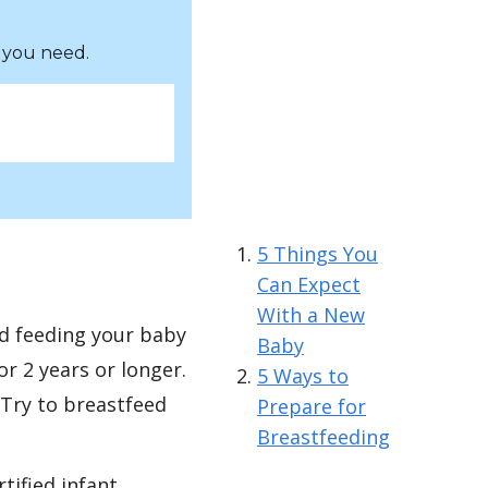
 you need.
5 Things You
Can Expect
With a New
d feeding your baby
Baby
r 2 years or longer.
5 Ways to
Try to breastfeed
Prepare for
Breastfeeding
tified infant