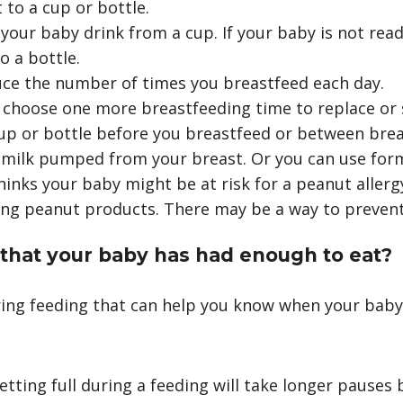
 to a cup or bottle.
 your baby drink from a cup. If your baby is not read
o a bottle.
uce the number of times you breastfeed each day.
 choose one more breastfeeding time to replace or 
cup or bottle before you breastfeed or between brea
 milk pumped from your breast. Or you can use for
thinks your baby might be at risk for a peanut allerg
ng peanut products. There may be a way to prevent 
 that your baby has had enough to eat?
ring feeding that can help you know when your bab
etting full during a feeding will take longer pauses