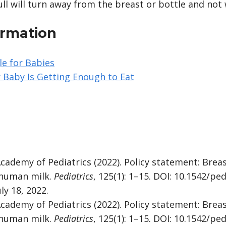
ull will turn away from the breast or bottle and not
ormation
e for Babies
 Baby Is Getting Enough to Eat
cademy of Pediatrics (2022). Policy statement: Brea
 human milk.
Pediatrics
, 125(1): 1–15. DOI: 10.1542/pe
ly 18, 2022.
cademy of Pediatrics (2022). Policy statement: Brea
 human milk.
Pediatrics
, 125(1): 1–15. DOI: 10.1542/pe