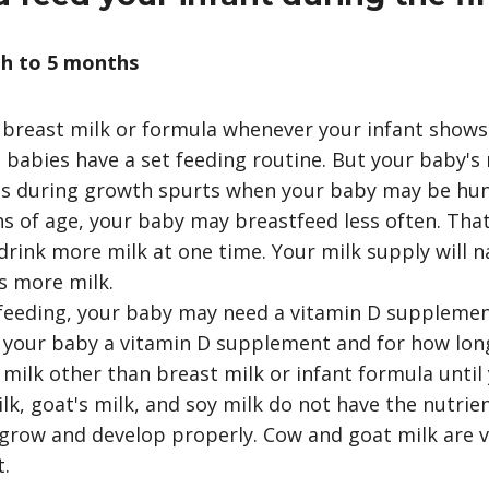
h to 5 months
breast milk or formula whenever your infant shows 
babies have a set feeding routine. But your baby's
 as during growth spurts when your baby may be hun
 of age, your baby may breastfeed less often. Tha
drink more milk at one time. Your milk supply will n
s more milk.
tfeeding, your baby may need a vitamin D supplement
 your baby a vitamin D supplement and for how lon
 milk other than breast milk or infant formula until 
ilk, goat's milk, and soy milk do not have the nutrie
grow and develop properly. Cow and goat milk are v
t.