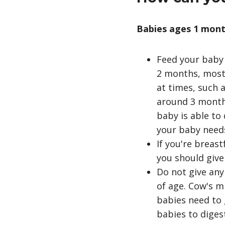
Babies ages 1 mont
Feed your baby 
2 months, most 
at times, such
around 3 months
baby is able to 
your baby need
If you're breas
you should give
Do not give any
of age. Cow's m
babies need to 
babies to diges