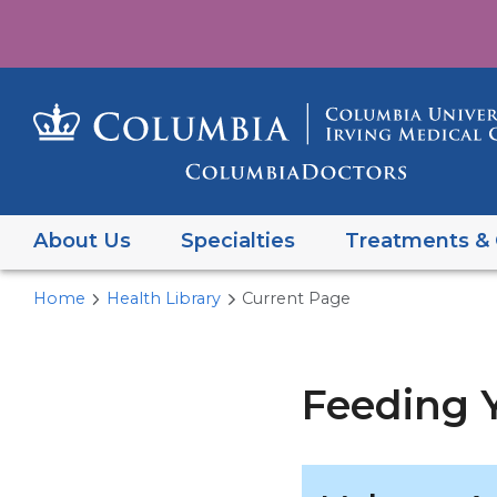
About Us
Specialties
Treatments & 
Home
Health Library
Current Page
Feeding Y