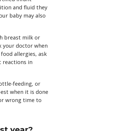
tion and fluid they
your baby may also
h breast milk or
sk your doctor when
food allergies, ask
 reactions in
ttle-feeding, or
best when it is done
 or wrong time to
st year?