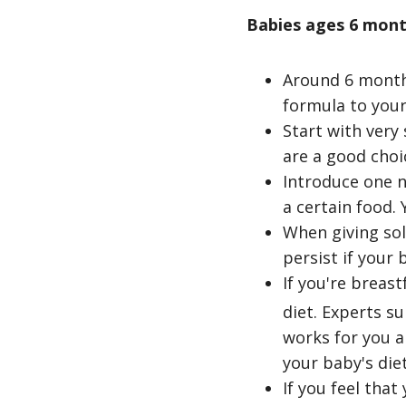
Babies ages 6 mont
Around 6 months
formula to your
Start with very 
are a good choi
Introduce one n
a certain food.
When giving soli
persist if your 
If you're breas
diet. Experts s
footnote
works for you a
your baby's diet
If you feel tha