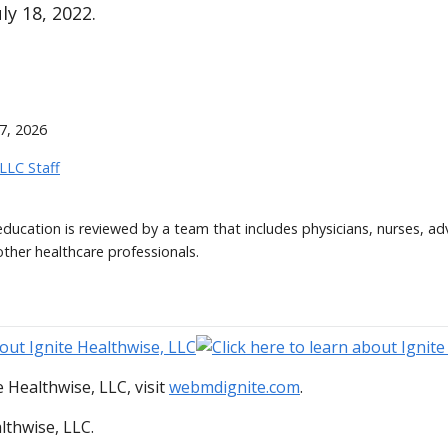
ly 18, 2022.
7, 2026
 LLC Staff
 education is reviewed by a team that includes physicians, nurses, ad
other healthcare professionals.
 Healthwise, LLC, visit
webmdignite.com
.
lthwise, LLC.