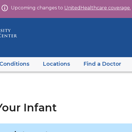
Skip
Upcoming changes to
UnitedHealthcare coverage.
to
content
Conditions
Locations
Find a Doctor
our Infant