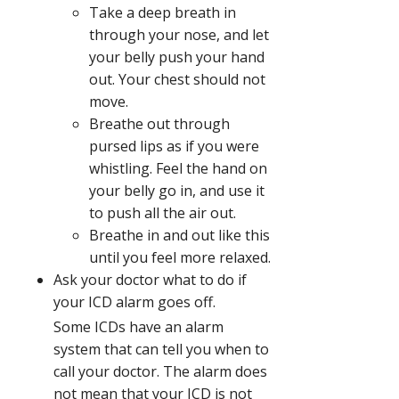
Take a deep breath in
through your nose, and let
your belly push your hand
out. Your chest should not
move.
Breathe out through
pursed lips as if you were
whistling. Feel the hand on
your belly go in, and use it
to push all the air out.
Breathe in and out like this
until you feel more relaxed.
Ask your doctor what to do if
your ICD alarm goes off.
Some ICDs have an alarm
system that can tell you when to
call your doctor. The alarm does
not mean that your ICD is not