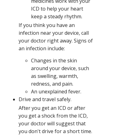
medicines work with your
ICD to help your heart
keep a steady rhythm.
If you think you have an
infection near your device, call
your doctor right away. Signs of
an infection include:
Changes in the skin
around your device, such
as swelling, warmth,
redness, and pain.
An unexplained fever.
Drive and travel safely.
After you get an ICD or after
you get a shock from the ICD,
your doctor will suggest that
you don't drive for a short time.