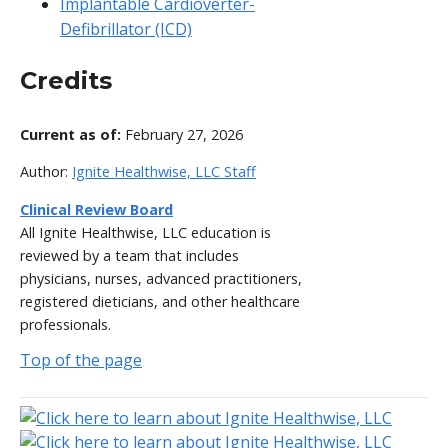
Implantable Cardioverter-
Defibrillator (ICD)
Credits
Current as of:
February 27, 2026
Author:
Ignite Healthwise, LLC Staff
Clinical Review Board
All Ignite Healthwise, LLC education is
reviewed by a team that includes
physicians, nurses, advanced practitioners,
registered dieticians, and other healthcare
professionals.
Top of the page