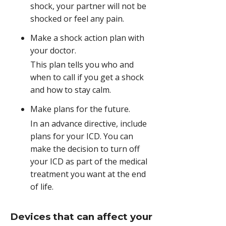
shock, your partner will not be
shocked or feel any pain.
Make a shock action plan with
your doctor.
This plan tells you who and
when to call if you get a shock
and how to stay calm.
Make plans for the future.
In an advance directive, include
plans for your ICD. You can
make the decision to turn off
your ICD as part of the medical
treatment you want at the end
of life.
Devices that can affect your