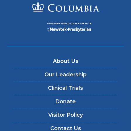
About Us
Our Leadership
Clinical Trials
Donate
Visitor Policy
Contact Us