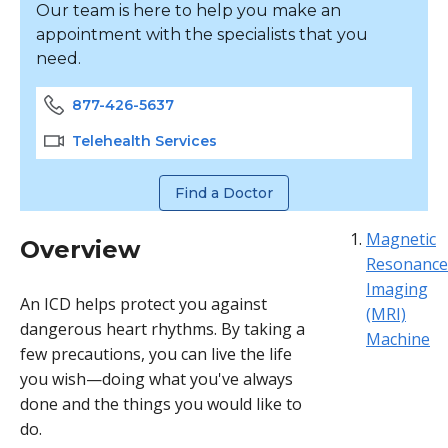
Our team is here to help you make an
appointment with the specialists that you
need.
877-426-5637
Telehealth Services
Find a Doctor
Magnetic
Overview
Resonance
Imaging
An ICD helps protect you against
(MRI)
dangerous heart rhythms. By taking a
Machine
few precautions, you can live the life
you wish—doing what you've always
done and the things you would like to
do.