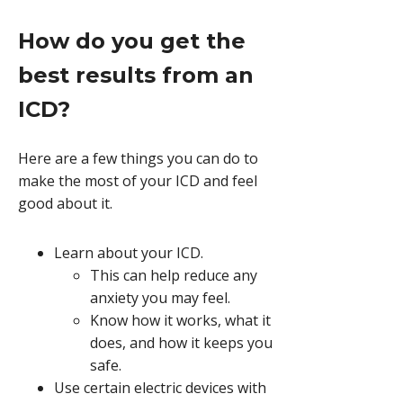
How do you get the
best results from an
ICD?
Here are a few things you can do to
make the most of your ICD and feel
good about it.
Learn about your ICD.
This can help reduce any
anxiety you may feel.
Know how it works, what it
does, and how it keeps you
safe.
Use certain electric devices with