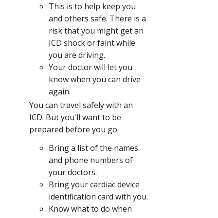
This is to help keep you
and others safe. There is a
risk that you might get an
ICD shock or faint while
you are driving.
Your doctor will let you
know when you can drive
again.
You can travel safely with an
ICD. But you'll want to be
prepared before you go.
Bring a list of the names
and phone numbers of
your doctors.
Bring your cardiac device
identification card with you.
Know what to do when