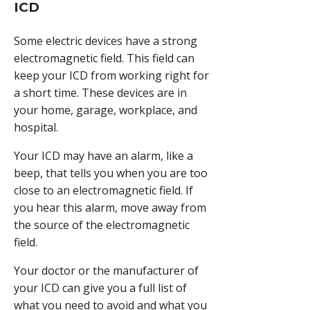
ICD
Some electric devices have a strong
electromagnetic field. This field can
keep your ICD from working right for
a short time. These devices are in
your home, garage, workplace, and
hospital.
Your ICD may have an alarm, like a
beep, that tells you when you are too
close to an electromagnetic field. If
you hear this alarm, move away from
the source of the electromagnetic
field.
Your doctor or the manufacturer of
your ICD can give you a full list of
what you need to avoid and what you