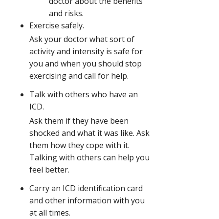
doctor about the benefits
and risks.
Exercise safely.
Ask your doctor what sort of
activity and intensity is safe for
you and when you should stop
exercising and call for help.
Talk with others who have an
ICD.
Ask them if they have been
shocked and what it was like. Ask
them how they cope with it.
Talking with others can help you
feel better.
Carry an ICD identification card
and other information with you
at all times.