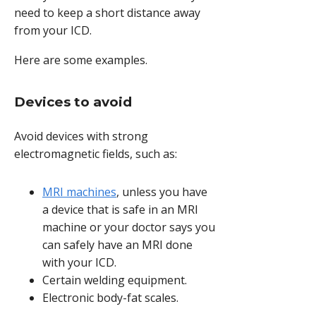
need to keep a short distance away
from your ICD.
Here are some examples.
Devices to avoid
Avoid devices with strong
electromagnetic fields, such as:
MRI machines
, unless you have
a device that is safe in an MRI
machine or your doctor says you
can safely have an MRI done
with your ICD.
Certain welding equipment.
Electronic body-fat scales.