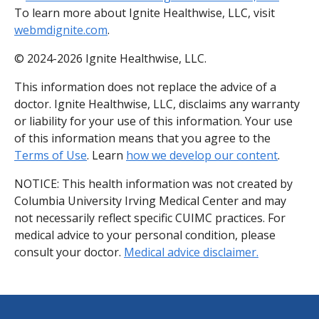
To learn more about Ignite Healthwise, LLC, visit
webmdignite.com
.
© 2024-2026 Ignite Healthwise, LLC.
This information does not replace the advice of a
doctor. Ignite Healthwise, LLC, disclaims any warranty
or liability for your use of this information. Your use
of this information means that you agree to the
Terms of Use
. Learn
how we develop our content
.
NOTICE: This health information was not created by
Columbia University Irving Medical Center and may
not necessarily reflect specific CUIMC practices. For
medical advice to your personal condition, please
consult your doctor.
Medical advice disclaimer.