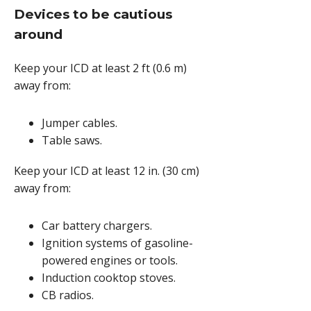
Devices to be cautious
around
Keep your ICD at least
2 ft (0.6 m)
away from:
Jumper cables.
Table saws.
Keep your ICD at least
12 in. (30 cm)
away from:
Car battery chargers.
Ignition systems of gasoline-
powered engines or tools.
Induction cooktop stoves.
CB radios.