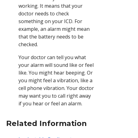
working. It means that your
doctor needs to check
something on your ICD. For
example, an alarm might mean
that the battery needs to be
checked.
Your doctor can tell you what
your alarm will sound like or feel
like. You might hear beeping. Or
you might feel a vibration, like a
cell phone vibration. Your doctor
may want you to call right away
if you hear or feel an alarm.
Related Information