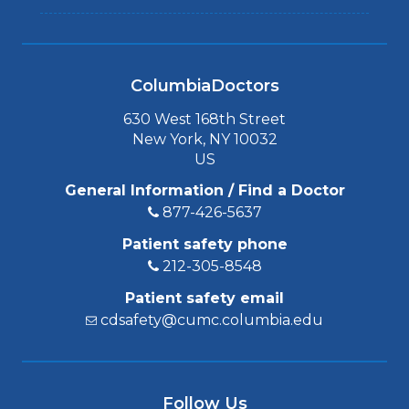
ColumbiaDoctors
630 West 168th Street
New York, NY 10032
US
General Information / Find a Doctor
877-426-5637
Patient safety phone
212-305-8548
Patient safety email
cdsafety@cumc.columbia.edu
Follow Us