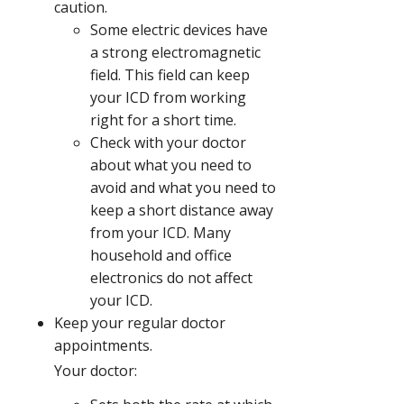
caution.
Some electric devices have
a strong electromagnetic
field. This field can keep
your ICD from working
right for a short time.
Check with your doctor
about what you need to
avoid and what you need to
keep a short distance away
from your ICD. Many
household and office
electronics do not affect
your ICD.
Keep your regular doctor
appointments.
Your doctor: