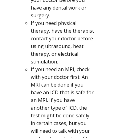
have any dental work or
surgery.
If you need physical
therapy, have the therapist
contact your doctor before
using ultrasound, heat
therapy, or electrical
stimulation.
If you need an MRI, check
with your doctor first. An
MRI can be done if you
have an ICD that is safe for
an MRI. If you have
another type of ICD, the
test might be done safely
in certain cases, but you
will need to talk with your