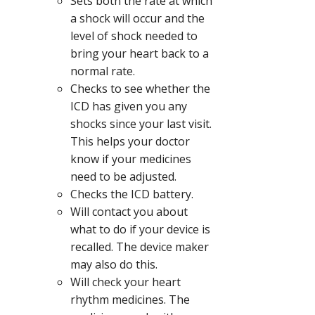
Sets both the rate at which
a shock will occur and the
level of shock needed to
bring your heart back to a
normal rate.
Checks to see whether the
ICD has given you any
shocks since your last visit.
This helps your doctor
know if your medicines
need to be adjusted.
Checks the ICD battery.
Will contact you about
what to do if your device is
recalled. The device maker
may also do this.
Will check your heart
rhythm medicines. The