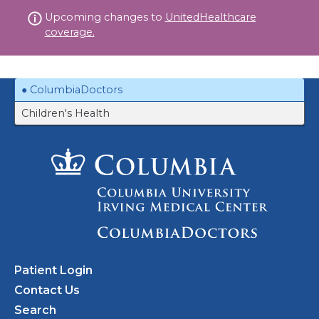
Skip
Upcoming changes to
UnitedHealthcare
to
coverage.
content
ColumbiaDoctors
Children's Health
Patient Login
Contact Us
Search