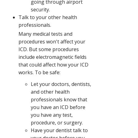
going through airport
security.
Talk to your other health
professionals.
Many medical tests and
procedures won't affect your
ICD. But some procedures
include electromagnetic fields
that could affect how your ICD
works. To be safe:
Let your doctors, dentists,
and other health
professionals know that
you have an ICD before
you have any test,
procedure, or surgery.
Have your dentist talk to
your doctor before you