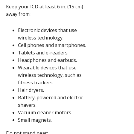
Keep your ICD at least
6 in. (15 cm)
away from:
Electronic devices that use
wireless technology.
Cell phones and smartphones.
Tablets and e-readers.
Headphones and earbuds.
Wearable devices that use
wireless technology, such as
fitness trackers.
Hair dryers.
Battery-powered and electric
shavers.
Vacuum cleaner motors.
Small magnets.
Do not stand near: