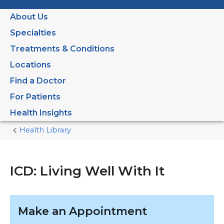
About Us
Specialties
Treatments & Conditions
Locations
Find a Doctor
For Patients
Health Insights
Health Library
Home
Current
Page
ICD: Living Well With It
Make an Appointment