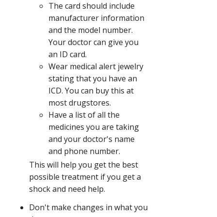
The card should include
manufacturer information
and the model number.
Your doctor can give you
an ID card.
Wear medical alert jewelry
stating that you have an
ICD. You can buy this at
most drugstores.
Have a list of all the
medicines you are taking
and your doctor's name
and phone number.
This will help you get the best
possible treatment if you get a
shock and need help.
Don't make changes in what you