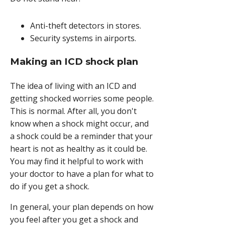
Anti-theft detectors in stores.
Security systems in airports.
Making an ICD shock plan
The idea of living with an ICD and
getting shocked worries some people.
This is normal. After all, you don't
know when a shock might occur, and
a shock could be a reminder that your
heart is not as healthy as it could be.
You may find it helpful to work with
your doctor to have a plan for what to
do if you get a shock.
In general, your plan depends on how
you feel after you get a shock and