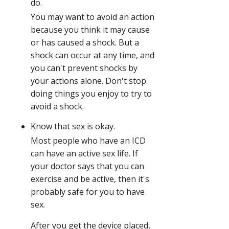
do.
You may want to avoid an action
because you think it may cause
or has caused a shock. But a
shock can occur at any time, and
you can't prevent shocks by
your actions alone. Don't stop
doing things you enjoy to try to
avoid a shock.
Know that sex is okay.
Most people who have an ICD
can have an active sex life. If
your doctor says that you can
exercise and be active, then it's
probably safe for you to have
sex.
After you get the device placed,