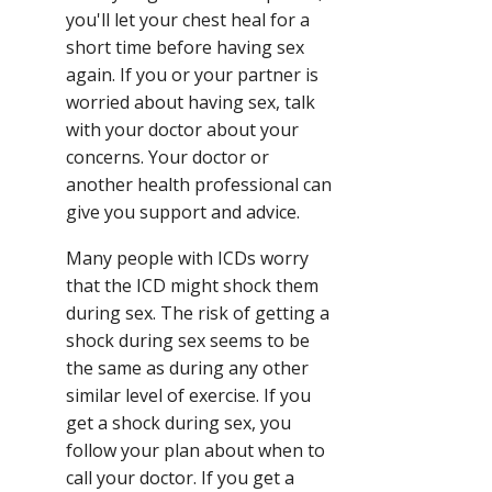
you'll let your chest heal for a
short time before having sex
again. If you or your partner is
worried about having sex, talk
with your doctor about your
concerns. Your doctor or
another health professional can
give you support and advice.
Many people with ICDs worry
that the ICD might shock them
during sex. The risk of getting a
shock during sex seems to be
the same as during any other
similar level of exercise. If you
get a shock during sex, you
follow your plan about when to
call your doctor. If you get a