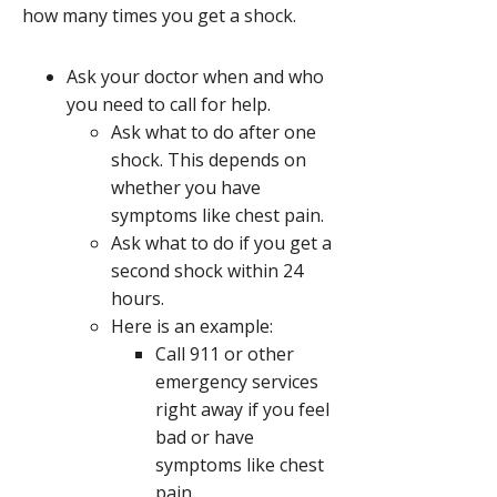
how many times you get a shock.
Ask your doctor when and who
you need to call for help.
Ask what to do after one
shock. This depends on
whether you have
symptoms like chest pain.
Ask what to do if you get a
second shock within 24
hours.
Here is an example:
Call
911
or other
emergency services
right away if you feel
bad or have
symptoms like chest
pain.