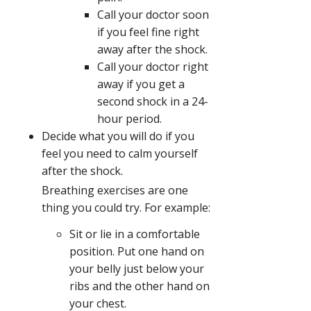
Call your doctor soon
if you feel fine right
away after the shock.
Call your doctor right
away if you get a
second shock in a 24-
hour period.
Decide what you will do if you
feel you need to calm yourself
after the shock.
Breathing exercises are one
thing you could try. For example:
Sit or lie in a comfortable
position. Put one hand on
your belly just below your
ribs and the other hand on
your chest.