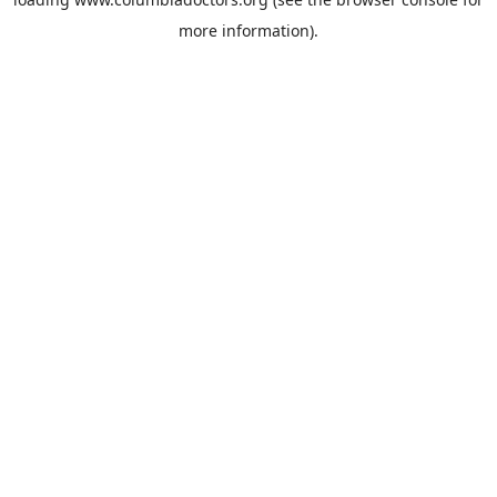
more information).