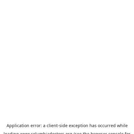
Application error: a
client
-side exception has occurred while
loading
www.columbiadoctors.org
(see the
browser console
for