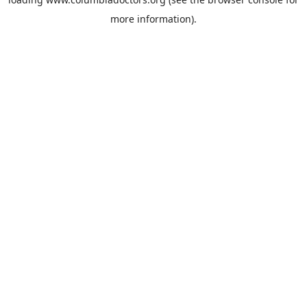
more information).