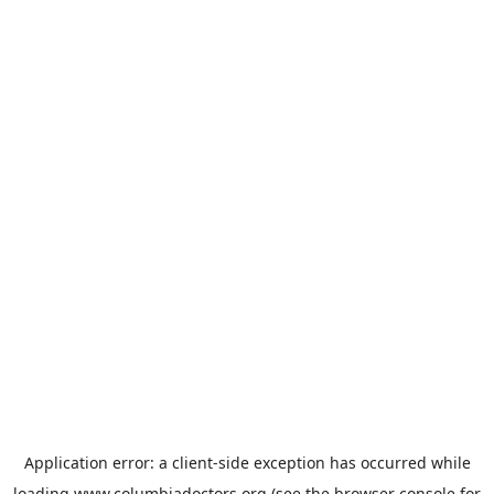
Application error: a
client
-side exception has occurred while
loading
www.columbiadoctors.org
(see the
browser console
for