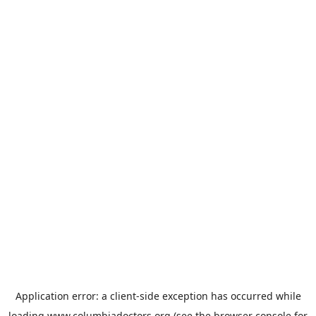
Application error: a
client
-side exception has occurred while
loading
www.columbiadoctors.org
(see the
browser console
for