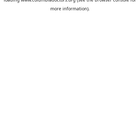
more information).