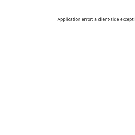
Application error: a
client
-side except