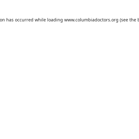
ion has occurred while loading
www.columbiadoctors.org
(see the