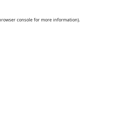
browser console
for more information).