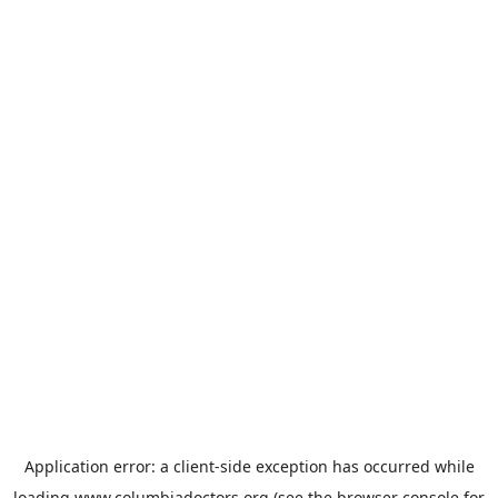
Application error: a
client
-side exception has occurred while
loading
www.columbiadoctors.org
(see the
browser console
for