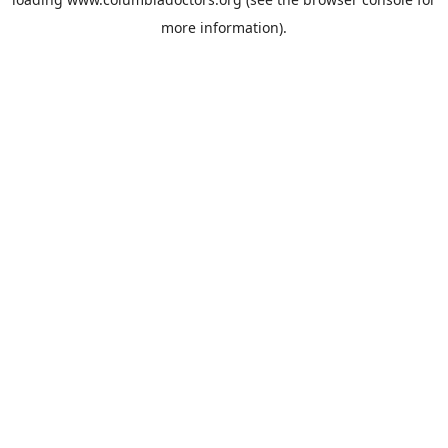
more information).