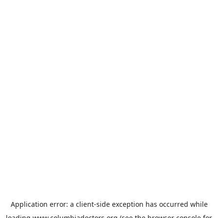
Application error: a
client
-side exception has occurred while
loading
www.columbiadoctors.org
(see the
browser console
for