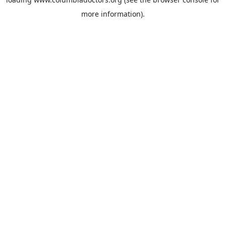
more information).