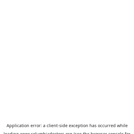
Application error: a
client
-side exception has occurred while
loading
www.columbiadoctors.org
(see the
browser console
for