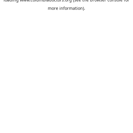
more information).