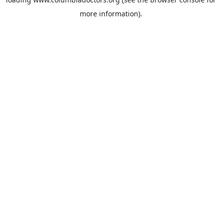
more information).