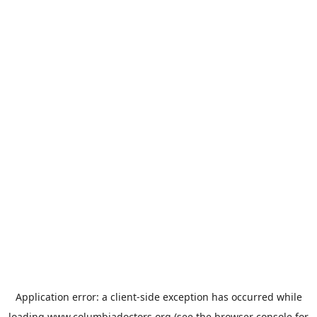
Application error: a
client
-side exception has occurred while
loading
www.columbiadoctors.org
(see the
browser console
for