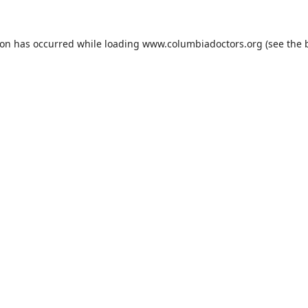
ion has occurred while loading
www.columbiadoctors.org
(see the