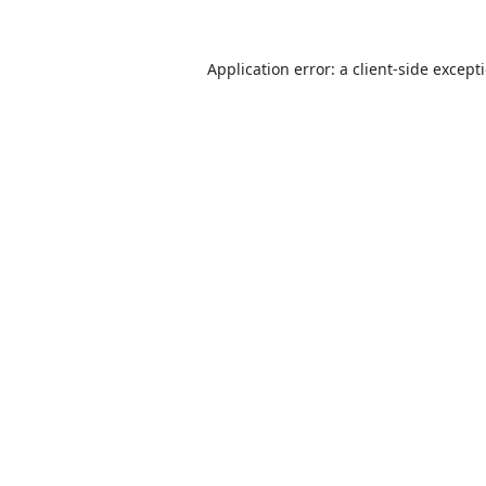
Application error: a
client
-side except