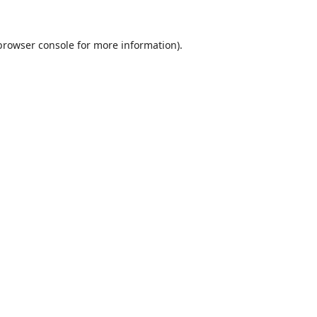
browser console
for more information).