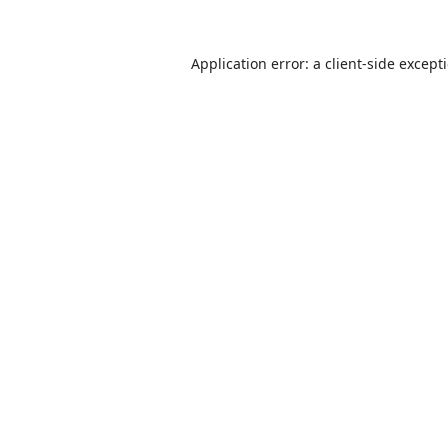
Application error: a
client
-side except