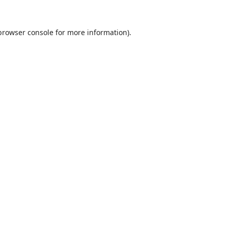
browser console
for more information).