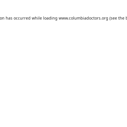
ion has occurred while loading
www.columbiadoctors.org
(see the