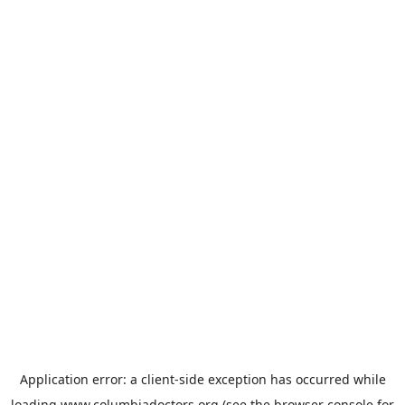
Application error: a
client
-side exception has occurred while
loading
www.columbiadoctors.org
(see the
browser console
for