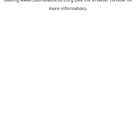
more information).