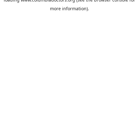
more information).