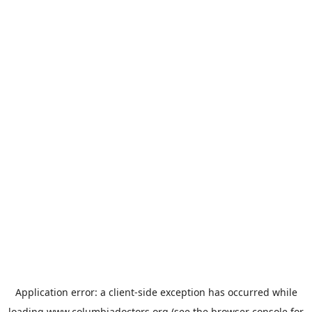
Application error: a
client
-side exception has occurred while
loading
www.columbiadoctors.org
(see the
browser console
for