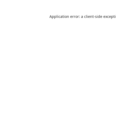
Application error: a
client
-side except