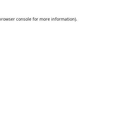
browser console
for more information).