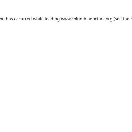
ion has occurred while loading
www.columbiadoctors.org
(see the