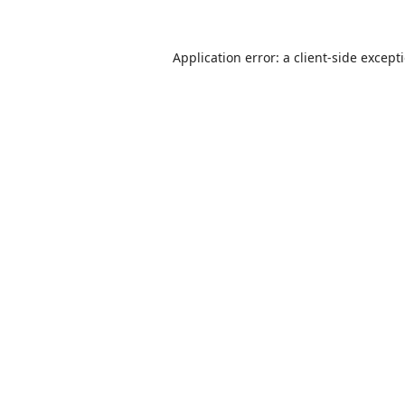
Application error: a
client
-side except