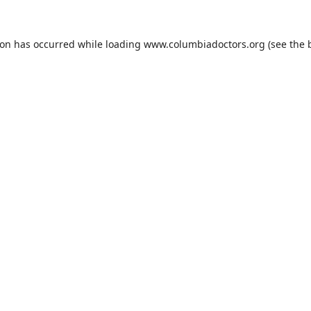
ion has occurred while loading
www.columbiadoctors.org
(see the