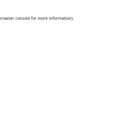
browser console
for more information).