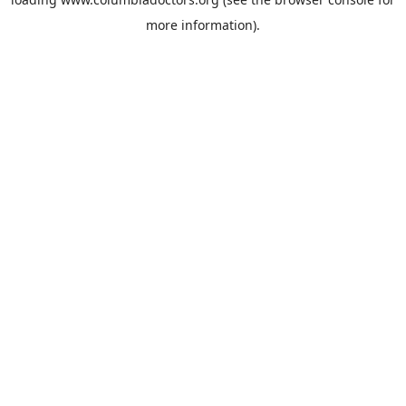
more information).