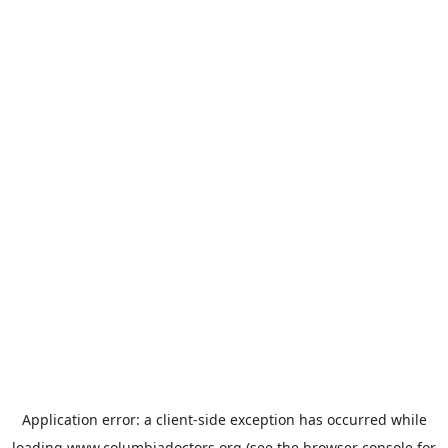
Application error: a
client
-side exception has occurred while
loading
www.columbiadoctors.org
(see the
browser console
for