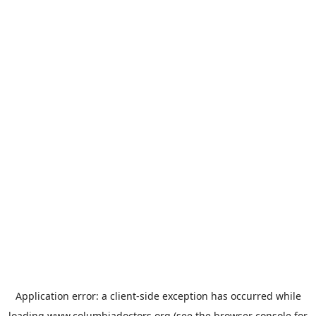
Application error: a
client
-side exception has occurred while
loading
www.columbiadoctors.org
(see the
browser console
for