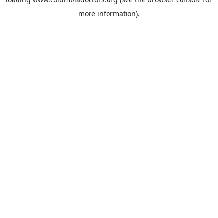
more information).