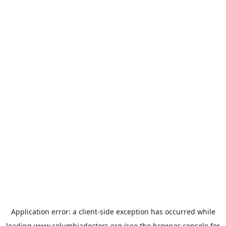
Application error: a
client
-side exception has occurred while
loading
www.columbiadoctors.org
(see the
browser console
for