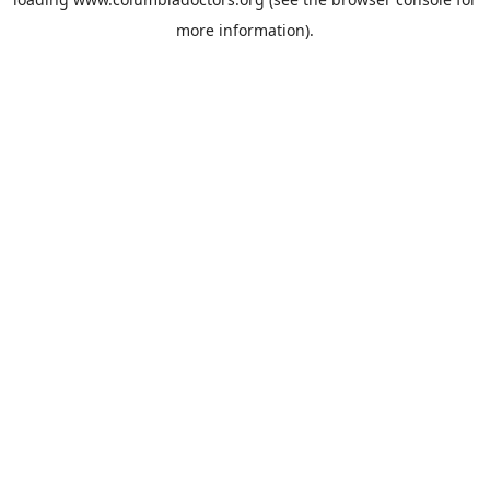
more information).