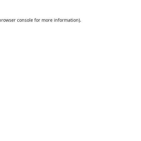
browser console
for more information).