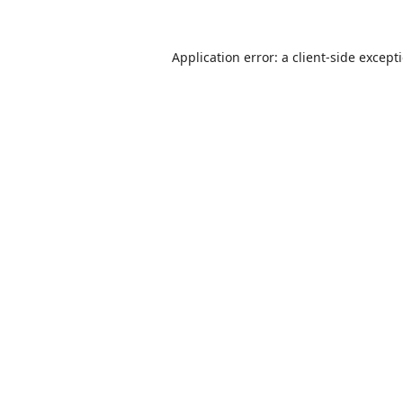
Application error: a
client
-side except