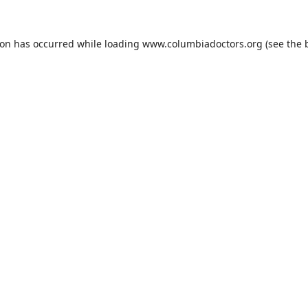
ion has occurred while loading
www.columbiadoctors.org
(see the