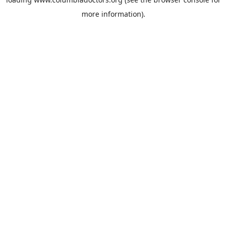
more information).