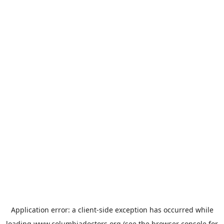
Application error: a
client
-side exception has occurred while
loading
www.columbiadoctors.org
(see the
browser console
for