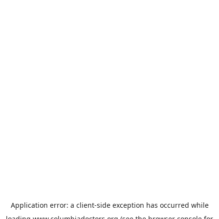
Application error: a
client
-side exception has occurred while
loading
www.columbiadoctors.org
(see the
browser console
for