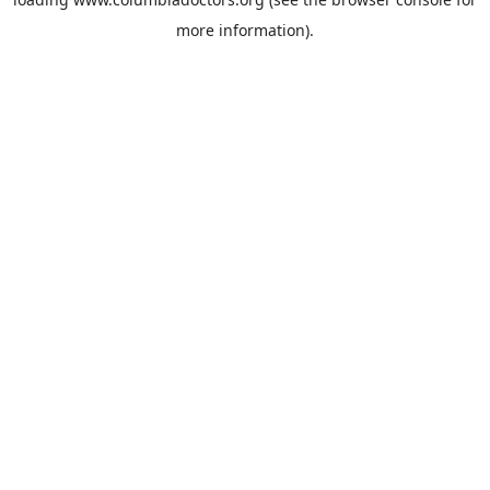
more information).