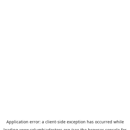
Application error: a
client
-side exception has occurred while
loading
www.columbiadoctors.org
(see the
browser console
for