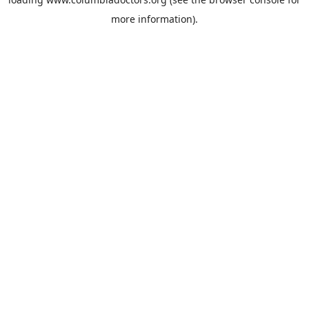
more information).