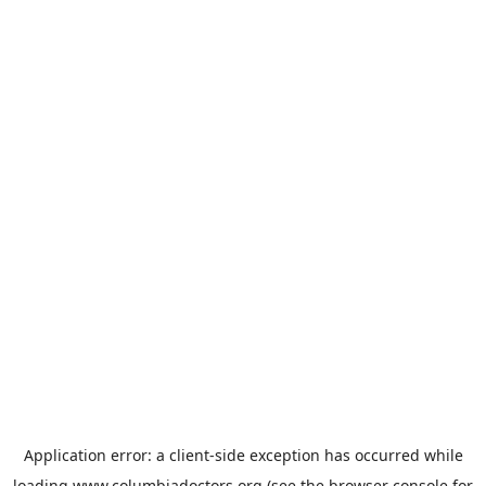
Application error: a
client
-side exception has occurred while
loading
www.columbiadoctors.org
(see the
browser console
for