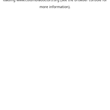
more information).