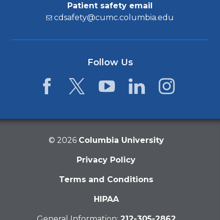
Patient safety email
cdsafety@cumc.columbia.edu
Follow Us
Facebook
Twitter
YouTube
LinkedIn
Instagram
©
2026
Columbia University
Privacy Policy
Terms and Conditions
HIPAA
General Information:
212-305-2862