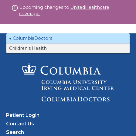
Skip
Upcoming changes to
UnitedHealthcare
to
coverage.
content
ColumbiaDoctors
Children's Health
Patient Login
Contact Us
Search