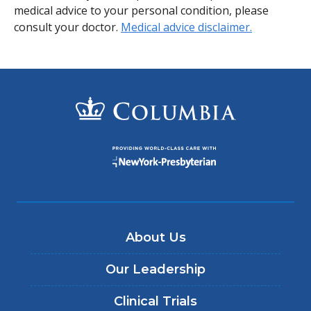
medical advice to your personal condition, please
consult your doctor.
Medical advice disclaimer.
About Us
Our Leadership
Clinical Trials