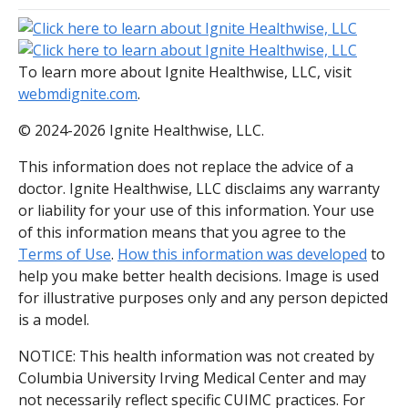
To learn more about Ignite Healthwise, LLC, visit
webmdignite.com
.
© 2024-2026 Ignite Healthwise, LLC.
This information does not replace the advice of a
doctor. Ignite Healthwise, LLC disclaims any warranty
or liability for your use of this information. Your use
of this information means that you agree to the
Terms of Use
.
How this information was developed
to
help you make better health decisions. Image is used
for illustrative purposes only and any person depicted
is a model.
NOTICE: This health information was not created by
Columbia University Irving Medical Center and may
not necessarily reflect specific CUIMC practices. For