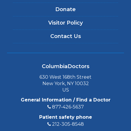
Donate
Visitor Policy
Contact Us
ColumbiaDoctors
630 West 168th Street
New York, NY 10032
US
General Information / Find a Doctor
877-426-5637
Patient safety phone
212-305-8548