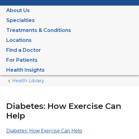
About Us
Specialties
Treatments & Conditions
Locations
Find a Doctor
For Patients
Health Insights
Health Library
Home
Current
Page
Diabetes: How Exercise Can
Help
Diabetes: How Exercise Can Help