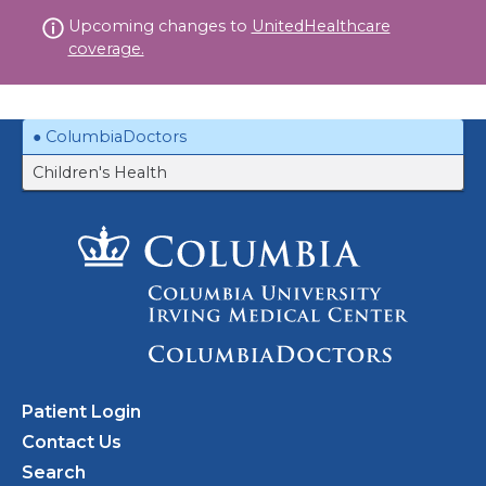
Skip
Upcoming changes to
UnitedHealthcare
to
coverage.
content
ColumbiaDoctors
Children's Health
Patient Login
Contact Us
Search