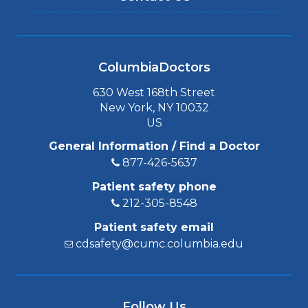
ColumbiaDoctors
630 West 168th Street
New York, NY 10032
US
General Information / Find a Doctor
877-426-5637
Patient safety phone
212-305-8548
Patient safety email
cdsafety@cumc.columbia.edu
Follow Us