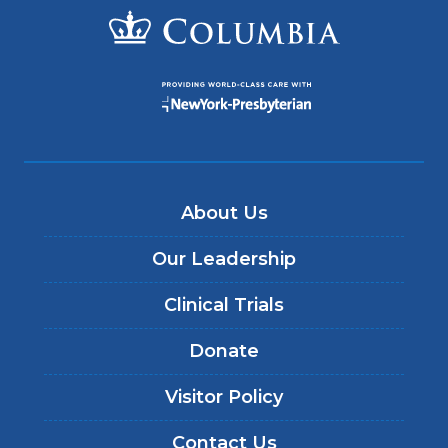
About Us
Our Leadership
Clinical Trials
Donate
Visitor Policy
Contact Us