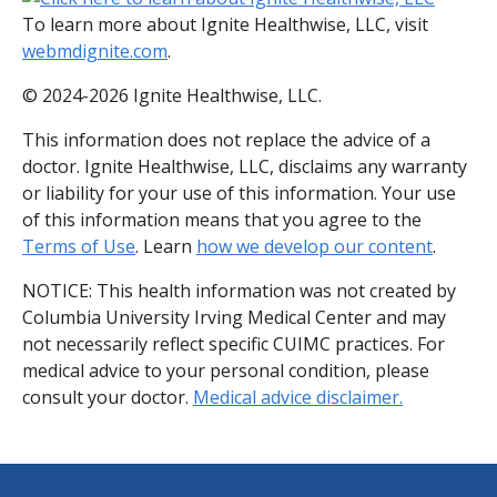
To learn more about Ignite Healthwise, LLC, visit
webmdignite.com
.
© 2024-2026 Ignite Healthwise, LLC.
This information does not replace the advice of a
doctor. Ignite Healthwise, LLC, disclaims any warranty
or liability for your use of this information. Your use
of this information means that you agree to the
Terms of Use
. Learn
how we develop our content
.
NOTICE: This health information was not created by
Columbia University Irving Medical Center and may
not necessarily reflect specific CUIMC practices. For
medical advice to your personal condition, please
consult your doctor.
Medical advice disclaimer.