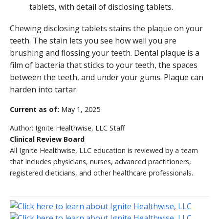
Chewing disclosing tablets stains the plaque on your
teeth. The stain lets you see how well you are
brushing and flossing your teeth. Dental plaque is a
film of bacteria that sticks to your teeth, the spaces
between the teeth, and under your gums. Plaque can
harden into tartar.
Current as of:
May 1, 2025
Author:
Ignite Healthwise, LLC Staff
Clinical Review Board
All Ignite Healthwise, LLC education is reviewed by a team
that includes physicians, nurses, advanced practitioners,
registered dieticians, and other healthcare professionals.