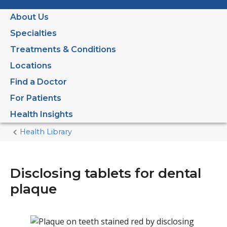
About Us
Specialties
Treatments & Conditions
Locations
Find a Doctor
For Patients
Health Insights
Health Library
Home
Current
Page
Disclosing tablets for dental
plaque