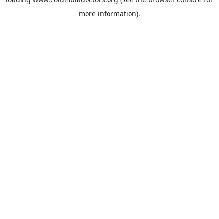
more information).