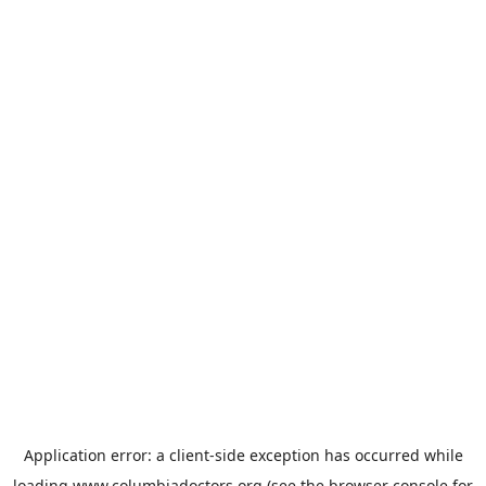
Application error: a
client
-side exception has occurred while
loading
www.columbiadoctors.org
(see the
browser console
for