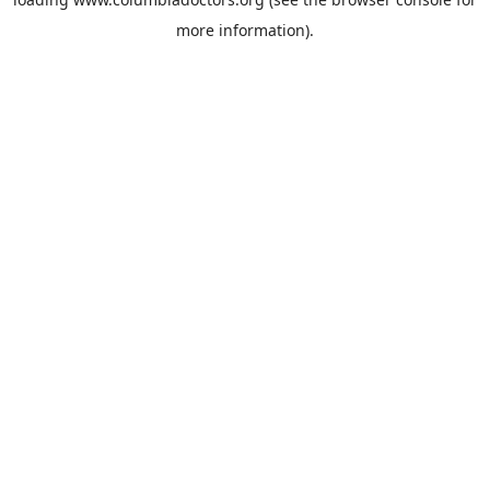
more information).