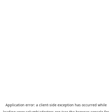
Application error: a
client
-side exception has occurred while
loading
www.columbiadoctors.org
(see the
browser console
for